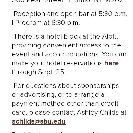
500 Pearl Street | Buffalo, NY 14202
Reception and open bar at 5:30 p.m.
| Program at 6:30 p.m.
There is a hotel block at the Aloft,
providing convenient access to the
event and accommodations. You can
make your hotel reservations
here
through Sept. 25.
For questions about sponsorships
or advertising, or to arrange a
payment method other than credit
card, please contact Ashley Childs at
achilds@sbu.edu