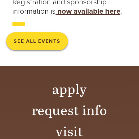
Registration and sponsorship
information is
now available here
.
SEE ALL EVENTS
apply
request info
visit