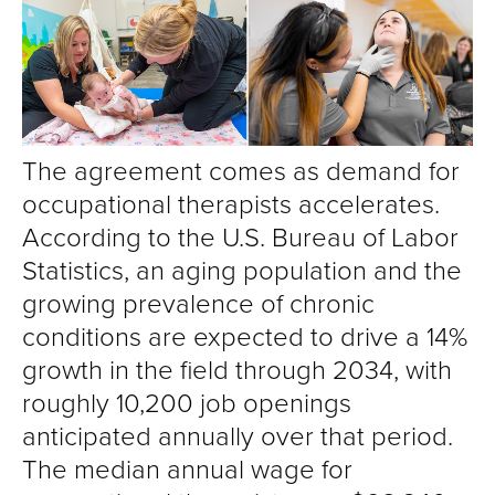
The agreement comes as demand for
occupational therapists accelerates.
According to the U.S. Bureau of Labor
Statistics, an aging population and the
growing prevalence of chronic
conditions are expected to drive a 14%
growth in the field through 2034, with
roughly 10,200 job openings
anticipated annually over that period.
The median annual wage for