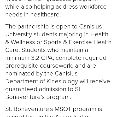
while also helping address workforce
needs in healthcare.”
The partnership is open to Canisius
University students majoring in Health
& Wellness or Sports & Exercise Health
Care. Students who maintain a
minimum 3.2 GPA, complete required
prerequisite coursework, and are
nominated by the Canisius
Department of Kinesiology will receive
guaranteed admission to St.
Bonaventure’s program.
St. Bonaventure’s MSOT program is
accredited by the Accreditation