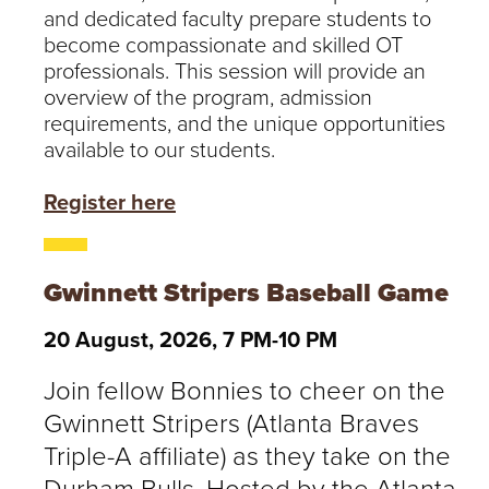
and dedicated faculty prepare students to
become compassionate and skilled OT
professionals. This session will provide an
overview of the program, admission
requirements, and the unique opportunities
available to our students.
Register here
Gwinnett Stripers Baseball Game
20 August, 2026, 7 PM-10 PM
Join fellow Bonnies to cheer on the
Gwinnett Stripers (Atlanta Braves
Triple-A affiliate) as they take on the