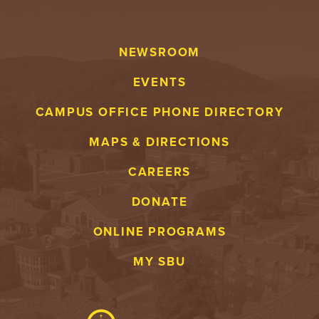
NEWSROOM
EVENTS
CAMPUS OFFICE PHONE DIRECTORY
MAPS & DIRECTIONS
CAREERS
DONATE
ONLINE PROGRAMS
MY SBU