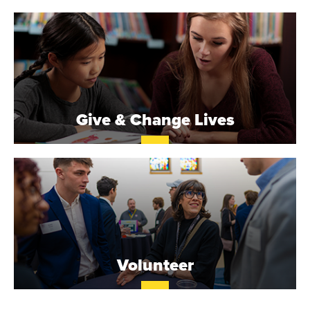
O
N
A
V
Give & Change Lives
E
N
T
U
R
Volunteer
E
U