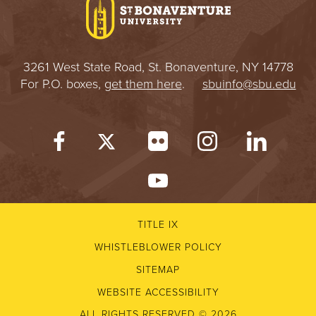
3261 West State Road, St. Bonaventure, NY 14778
For P.O. boxes,
get them here
.
sbuinfo@sbu.edu
TITLE IX
WHISTLEBLOWER POLICY
SITEMAP
WEBSITE ACCESSIBILITY
ALL RIGHTS RESERVED © 2026