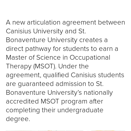
A new articulation agreement between
Canisius University and St.
Bonaventure University creates a
direct pathway for students to earn a
Master of Science in Occupational
Therapy (MSOT). Under the
agreement, qualified Canisius students
are guaranteed admission to St.
Bonaventure University’s nationally
accredited MSOT program after
completing their undergraduate
degree.