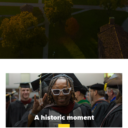
S
T
.
B
A historic moment