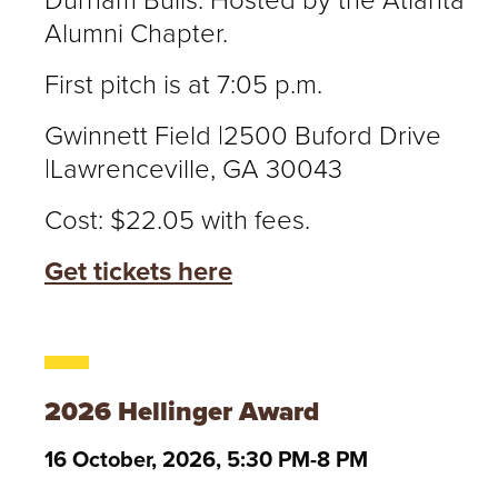
Durham Bulls. Hosted by the Atlanta
Alumni Chapter.
First pitch is at 7:05 p.m.
Gwinnett Field |2500 Buford Drive
|Lawrenceville, GA 30043
Cost: $22.05 with fees.
Get tickets here
2026 Hellinger Award
16 October, 2026, 5:30 PM-8 PM