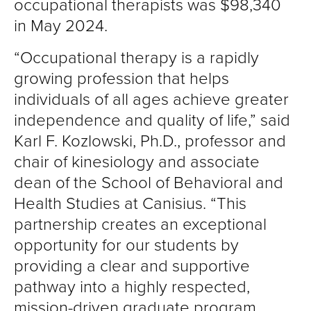
occupational therapists was $98,340
in May 2024.
“Occupational therapy is a rapidly
growing profession that helps
individuals of all ages achieve greater
independence and quality of life,” said
Karl F. Kozlowski, Ph.D., professor and
chair of kinesiology and associate
dean of the School of Behavioral and
Health Studies at Canisius. “This
partnership creates an exceptional
opportunity for our students by
providing a clear and supportive
pathway into a highly respected,
mission-driven graduate program,