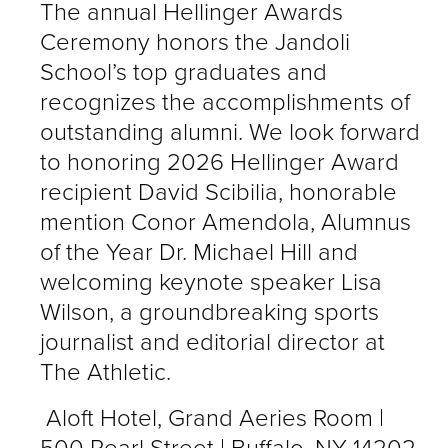
The annual Hellinger Awards
Ceremony honors the Jandoli
School’s top graduates and
recognizes the accomplishments of
outstanding alumni. We look forward
to honoring 2026 Hellinger Award
recipient David Scibilia, honorable
mention Conor Amendola, Alumnus
of the Year Dr. Michael Hill and
welcoming keynote speaker Lisa
Wilson, a groundbreaking sports
journalist and editorial director at
The Athletic.
Aloft Hotel, Grand Aeries Room |