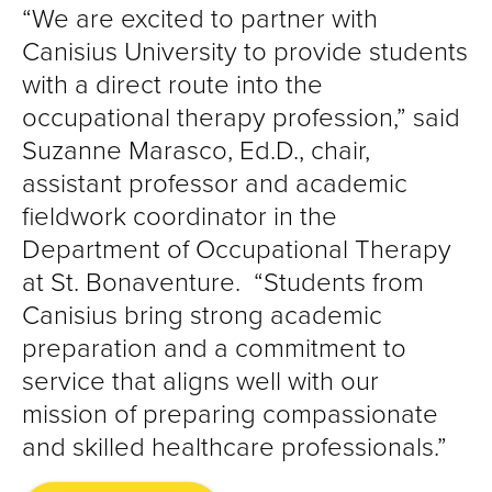
“We are excited to partner with
Canisius University to provide students
with a direct route into the
occupational therapy profession,” said
Suzanne Marasco, Ed.D., chair,
assistant professor and academic
fieldwork coordinator in the
Department of Occupational Therapy
at St. Bonaventure. “Students from
Canisius bring strong academic
preparation and a commitment to
service that aligns well with our
mission of preparing compassionate
and skilled healthcare professionals.”