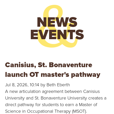
&
N
NEWS
I
EVENTS
V
E
R
Canisius, St. Bonaventure
S
launch OT master's pathway
I
Jul 8, 2026, 10:14 by Beth Eberth
T
A new articulation agreement between Canisius
Y
University and St. Bonaventure University creates a
direct pathway for students to earn a Master of
Science in Occupational Therapy (MSOT).