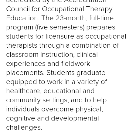
Council for Occupational Therapy
Education. The 23-month, full-time
program (five semesters) prepares
students for licensure as occupational
therapists through a combination of
classroom instruction, clinical
experiences and fieldwork
placements. Students graduate
equipped to work in a variety of
healthcare, educational and
community settings, and to help
individuals overcome physical,
cognitive and developmental
challenges.