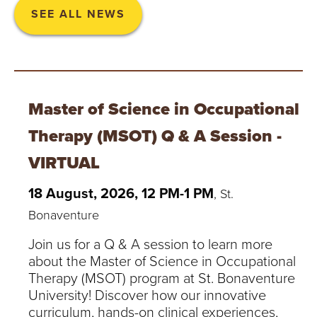
SEE ALL NEWS
Master of Science in Occupational
Therapy (MSOT) Q & A Session -
VIRTUAL
18 August, 2026, 12 PM-1 PM
, St.
Bonaventure
Join us for a Q & A session to learn more
about the Master of Science in Occupational
Therapy (MSOT) program at St. Bonaventure
University! Discover how our innovative
curriculum, hands-on clinical experiences,