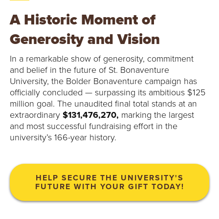
O
A Historic Moment of
N
Generosity and Vision
A
In a remarkable show of generosity, commitment
V
and belief in the future of St. Bonaventure
University, the Bolder Bonaventure campaign has
E
officially concluded — surpassing its ambitious $125
million goal. The unaudited final total stands at an
N
extraordinary
$131,476,270,
marking the largest
T
and most successful fundraising effort in the
university’s 166-year history.
U
R
HELP SECURE THE UNIVERSITY'S
FUTURE WITH YOUR GIFT TODAY!
E
U