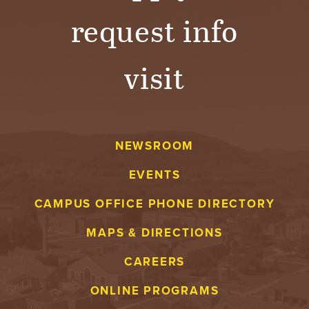
request info
visit
NEWSROOM
EVENTS
CAMPUS OFFICE PHONE DIRECTORY
MAPS & DIRECTIONS
CAREERS
ONLINE PROGRAMS