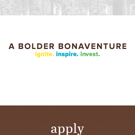
apply