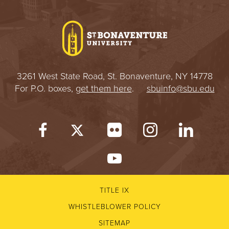
3261 West State Road, St. Bonaventure, NY 14778
For P.O. boxes,
get them here
.
sbuinfo@sbu.edu
TITLE IX
WHISTLEBLOWER POLICY
SITEMAP