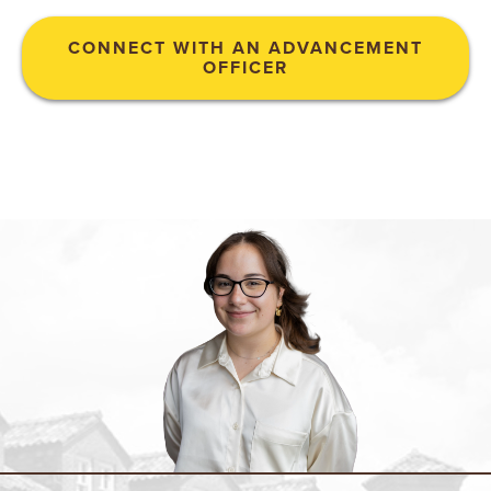
N
CONNECT WITH AN ADVANCEMENT
OFFICER
I
V
E
R
S
I
T
Y