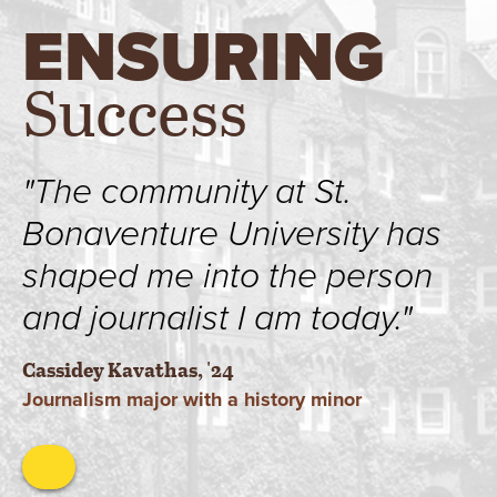
ENSURING
Success
"The community at St.
Bonaventure University has
shaped me into the person
and journalist I am today."
Cassidey Kavathas, '24
Journalism major with a history minor