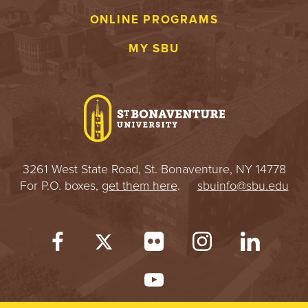
E
ONLINE PROGRAMS
U
MY SBU
N
I
V
E
3261 West State Road, St. Bonaventure, NY 14778
R
For P.O. boxes,
get them here
.
sbuinfo@sbu.edu
S
I
T