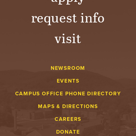
B
request info
O
N
visit
A
V
NEWSROOM
E
EVENTS
N
CAMPUS OFFICE PHONE DIRECTORY
T
MAPS & DIRECTIONS
U
CAREERS
R
DONATE