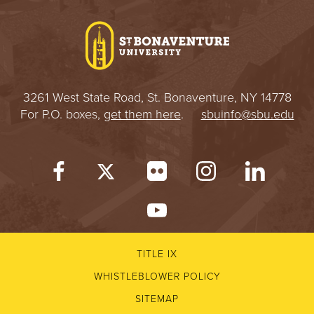
I
V
E
3261 West State Road, St. Bonaventure, NY 14778
R
For P.O. boxes,
get them here
.
sbuinfo@sbu.edu
S
I
T
Y
TITLE IX
WHISTLEBLOWER POLICY
SITEMAP