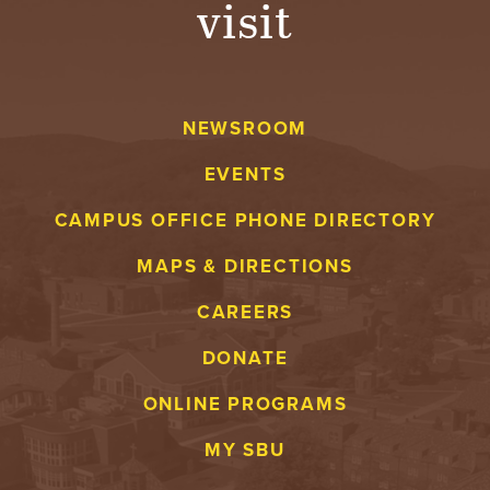
visit
A
V
NEWSROOM
E
EVENTS
N
CAMPUS OFFICE PHONE DIRECTORY
T
MAPS & DIRECTIONS
U
CAREERS
R
DONATE
E
ONLINE PROGRAMS
U
MY SBU
N