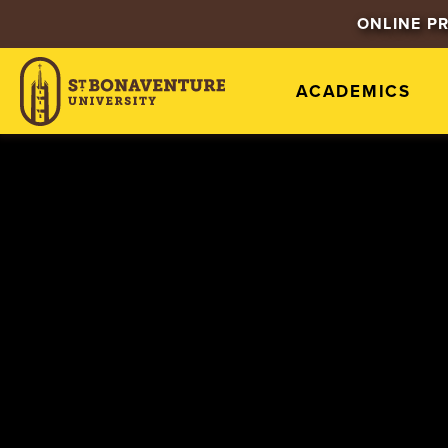
ONLINE P
ACADEMICS