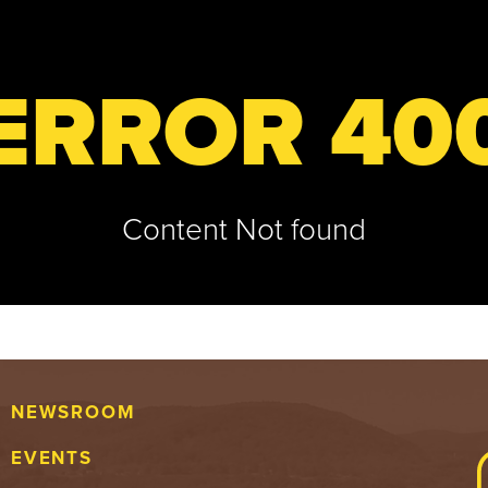
ERROR 40
Content Not found
NEWSROOM
EVENTS