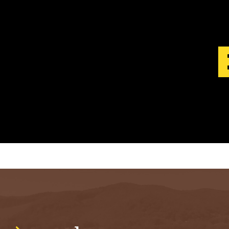
S
T
.