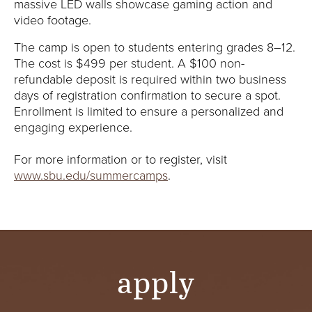
massive LED walls showcase gaming action and
video footage.
The camp is open to students entering grades 8–12.
The cost is $499 per student. A $100 non-
refundable deposit is required within two business
days of registration confirmation to secure a spot.
Enrollment is limited to ensure a personalized and
engaging experience.
For more information or to register, visit
www.sbu.edu/summercamps
.
apply