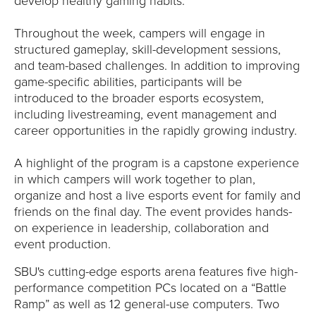
Y
develop healthy gaming habits.”
Throughout the week, campers will engage in
structured gameplay, skill-development sessions,
and team-based challenges. In addition to improving
game-specific abilities, participants will be
introduced to the broader esports ecosystem,
including livestreaming, event management and
career opportunities in the rapidly growing industry.
A highlight of the program is a capstone experience
in which campers will work together to plan,
organize and host a live esports event for family and
friends on the final day. The event provides hands-
on experience in leadership, collaboration and
event production.
SBU's cutting-edge esports arena features five high-
performance competition PCs located on a “Battle
Ramp” as well as 12 general-use computers. Two