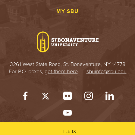
MY SBU
3261 West State Road, St. Bonaventure, NY 14778
For P.O. boxes,
get them here
.
sbuinfo@sbu.edu
TITLE IX