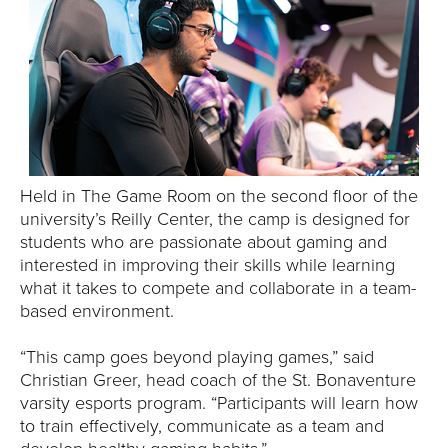
E
U
N
I
V
Held in The Game Room on the second floor of the
university’s Reilly Center, the camp is designed for
E
students who are passionate about gaming and
R
interested in improving their skills while learning
what it takes to compete and collaborate in a team-
S
based environment.
I
“This camp goes beyond playing games,” said
Christian Greer, head coach of the St. Bonaventure
T
varsity esports program. “Participants will learn how
to train effectively, communicate as a team and