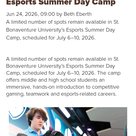
Esports Summer Day Camp
B
Jun 24, 2026, 09:00 by Beth Eberth
O
A limited number of spots remain available in St.
N
Bonaventure University’s Esports Summer Day
Camp, scheduled for July 6–10, 2026.
A
V
A limited number of spots remain available in St.
Bonaventure University’s Esports Summer Day
E
Camp, scheduled for July 6–10, 2026. The camp
offers middle and high school students an
N
immersive, hands-on introduction to competitive
gaming, teamwork and esports-related careers.
T
U
R