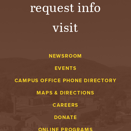
request info
visit
NEWSROOM
EVENTS
CAMPUS OFFICE PHONE DIRECTORY
MAPS & DIRECTIONS
CAREERS
DONATE
ONLINE PROGRAMS