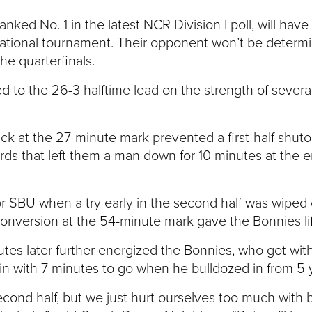
anked No. 1 in the latest NCR Division I poll, will have
ational tournament. Their opponent won’t be determin
e quarterfinals.
ed to the 26-3 halftime lead on the strength of severa
ck at the 27-minute mark prevented a first-half shut
s that left them a man down for 10 minutes at the end 
r SBU when a try early in the second half was wiped 
conversion at the 54-minute mark gave the Bonnies lif
tes later further energized the Bonnies, who got wi
n with 7 minutes to go when he bulldozed in from 5 y
cond half, but we just hurt ourselves too much with ba