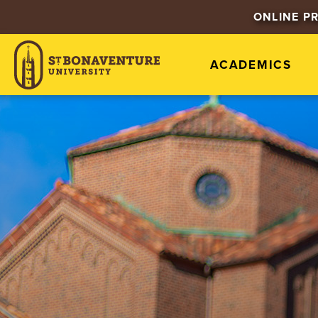
ONLINE P
ACADEMICS