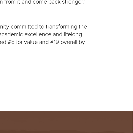
rn from it and come back stronger.”
unity committed to transforming the
 academic excellence and lifelong
ed #8 for value and #19 overall by