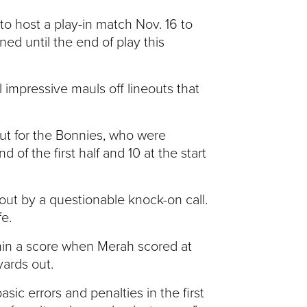
 to host a play-in match Nov. 16 to
ed until the end of play this
l impressive mauls off lineouts that
out for the Bonnies, who were
of the first half and 10 at the start
out by a questionable knock-on call.
e.
thin a score when Merah scored at
ards out.
sic errors and penalties in the first