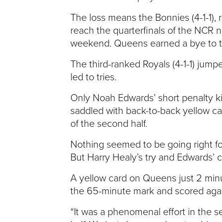
V
The loss means the Bonnies (4-1-1), r
reach the quarterfinals of the NCR n
E
weekend. Queens earned a bye to th
N
The third-ranked Royals (4-1-1) jump
led to tries.
T
Only Noah Edwards’ short penalty ki
U
saddled with back-to-back yellow card
of the second half.
R
Nothing seemed to be going right fo
But Harry Healy’s try and Edwards’ 
E
A yellow card on Queens just 2 minu
U
the 65-minute mark and scored agai
N
“It was a phenomenal effort in the se