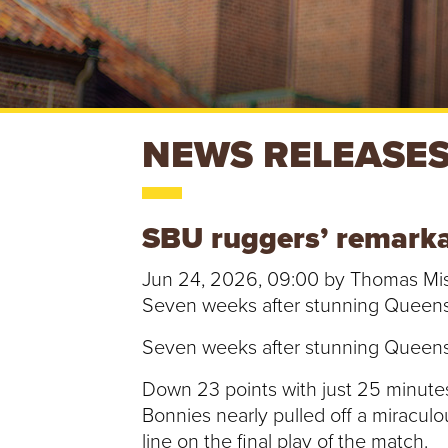
S
NEWS RELEASE
T
SBU ruggers’ remarkabl
.
Jun 24, 2026, 09:00 by Thomas Mi
B
Seven weeks after stunning Queens Un
O
Seven weeks after stunning Queens Un
N
Down 23 points with just 25 minutes 
Bonnies nearly pulled off a miracul
A
line on the final play of the match.