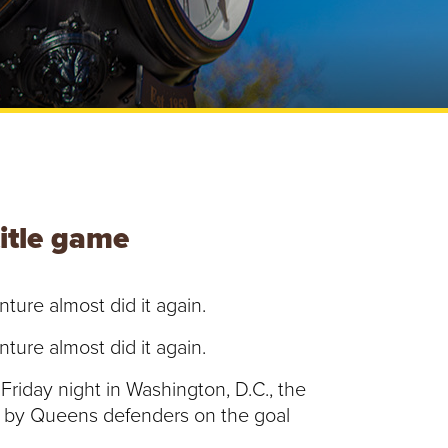
e
U
n
i
v
e
r
s
i
t
y
title game
ture almost did it again.
ture almost did it again.
Friday night in Washington, D.C., the
up by Queens defenders on the goal