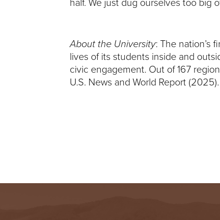
half. We just dug ourselves too big 
I
V
About the University
: The nation’s 
E
lives of its students inside and out
civic engagement. Out of 167 regiona
R
U.S. News and World Report (2025).
S
I
T
Y