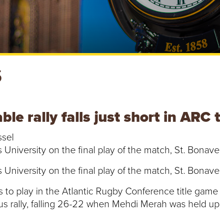
S
e rally falls just short in ARC 
ssel
iversity on the final play of the match, St. Bonaven
iversity on the final play of the match, St. Bonaven
to play in the Atlantic Rugby Conference title game 
ous rally, falling 26-22 when Mehdi Merah was held 