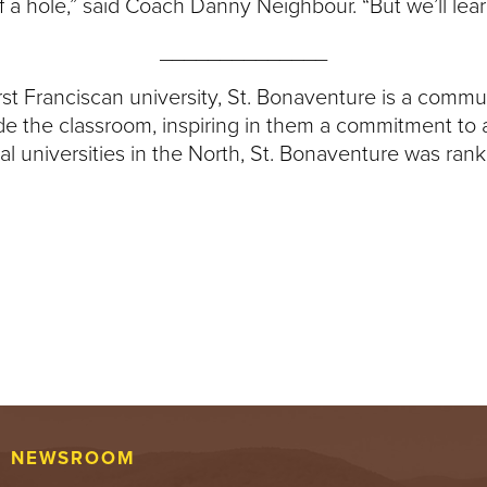
of a hole,” said Coach Danny Neighbour. “But we’ll lea
______________
first Franciscan university, St. Bonaventure is a comm
side the classroom, inspiring in them a commitment to
l universities in the North, St. Bonaventure was rank
NEWSROOM