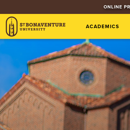
ONLINE P
ACADEMICS