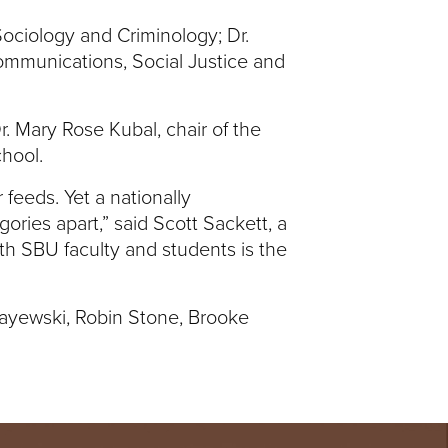
Sociology and Criminology; Dr.
Communications, Social Justice and
Dr. Mary Rose Kubal, chair of the
chool.
 feeds. Yet a nationally
ories apart,” said Scott Sackett, a
ith SBU faculty and students is the
bayewski, Robin Stone, Brooke