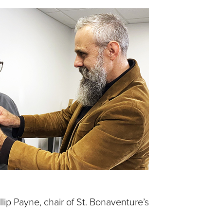
llip Payne, chair of St. Bonaventure’s