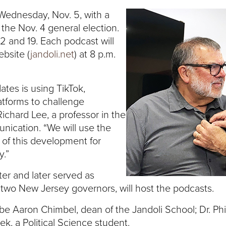
n Wednesday, Nov. 5, with a
 the Nov. 4 general election.
12 and 19. Each podcast will
ebsite (
jandoli.net
) at 8 p.m.
ates is using TikTok,
atforms to challenge
. Richard Lee, a professor in the
nication. “We will use the
 of this development for
y.”
ter and later served as
two New Jersey governors, will host the podcasts.
 be Aaron Chimbel, dean of the Jandoli School; Dr. Phi
k, a Political Science student.