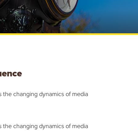
e
U
n
i
v
e
r
s
i
t
y
luence
uss the changing dynamics of media
uss the changing dynamics of media