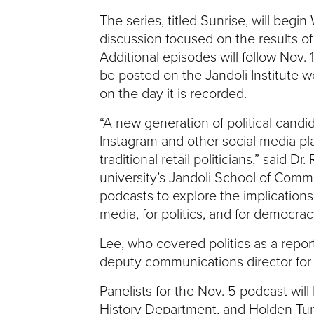
The series, titled Sunrise, will begi
V
discussion focused on the results of
E
Additional episodes will follow Nov. 
be posted on the Jandoli Institute w
N
on the day it is recorded.
T
“A new generation of political candid
Instagram and other social media pl
U
traditional retail politicians,” said Dr
university’s Jandoli School of Commu
R
podcasts to explore the implications
media, for politics, and for democrac
E
Lee, who covered politics as a repor
U
deputy communications director for 
N
Panelists for the Nov. 5 podcast will
History Department, and Holden Ture