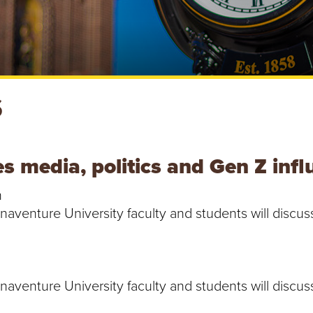
S
es media, politics and Gen Z inf
h
Bonaventure University faculty and students will disc
Bonaventure University faculty and students will disc