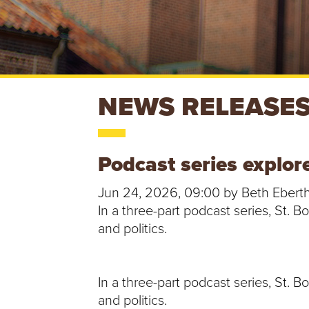
S
NEWS RELEASE
T
Podcast series explor
.
Jun 24, 2026, 09:00 by Beth Ebert
B
In a three-part podcast series, St. 
and politics.
O
N
In a three-part podcast series, St. 
A
and politics.