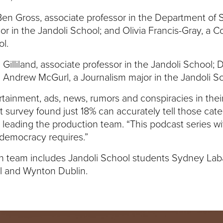
 Ben Gross, associate professor in the Department of 
or in the Jandoli School; and Olivia Francis-Gray, a 
l.
 Gilliland, associate professor in the Jandoli School; 
d Andrew McGurl, a Journalism major in the Jandoli S
rtainment, ads, news, rumors and conspiracies in their
 survey found just 18% can accurately tell those categ
s leading the production team. “This podcast series w
 democracy requires.”
ion team includes Jandoli School students Sydney La
el and Wynton Dublin.