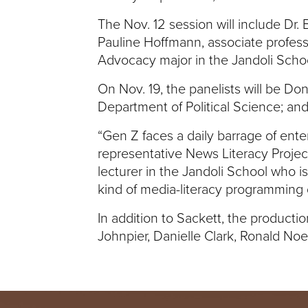
I
The Nov. 12 session will include Dr.
Pauline Hoffmann, associate profess
V
Advocacy major in the Jandoli Schoo
E
On Nov. 19, the panelists will be Don
Department of Political Science; an
R
“Gen Z faces a daily barrage of ente
S
representative News Literacy Project
lecturer in the Jandoli School who i
I
kind of media-literacy programming
T
In addition to Sackett, the product
Johnpier, Danielle Clark, Ronald No
Y