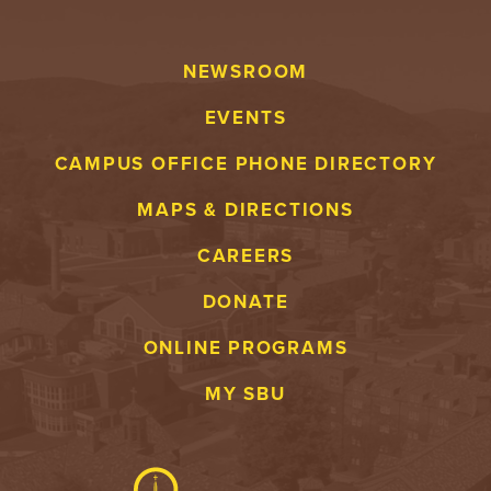
Y
NEWSROOM
EVENTS
CAMPUS OFFICE PHONE DIRECTORY
MAPS & DIRECTIONS
CAREERS
DONATE
ONLINE PROGRAMS
MY SBU