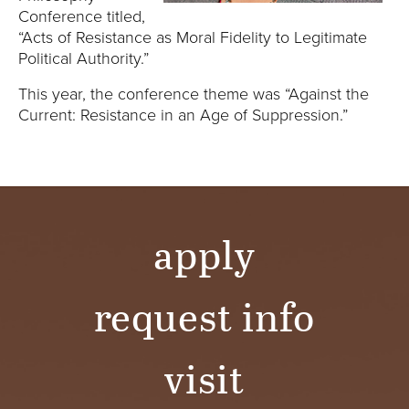
E
Conference titled,
“Acts of Resistance as Moral Fidelity to Legitimate
U
Political Authority.”
N
This year, the conference theme was “Against the
Current: Resistance in an Age of Suppression.”
I
V
E
apply
R
S
request info
I
visit
T