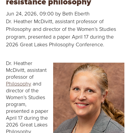
resistance philosophy
B
Jun 24, 2026, 09:00 by Beth Eberth
O
Dr. Heather McDivitt, assistant professor of
N
Philosophy and director of the Women’s Studies
program, presented a paper April 17 during the
A
2026 Great Lakes Philosophy Conference.
V
Dr. Heather
E
McDivitt, assistant
professor of
N
Philosophy
and
director of the
T
Women’s Studies
program,
U
presented a paper
April 17 during the
R
2026 Great Lakes
Philosophy