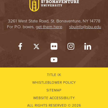
3261 West State Road, St. Bonaventure, NY 14778
For P.O. boxes,
get them here
.
sbuinfo@sbu.edu
TITLE IX
WHISTLEBLOWER POLICY
SITEMAP
WEBSITE ACCESSIBILITY
ALL RIGHTS RESERVED © 2026