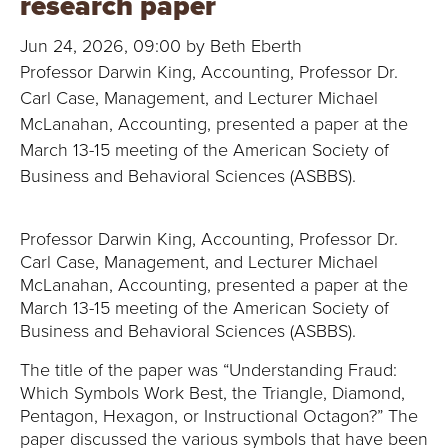
research paper
B
Jun 24, 2026, 09:00 by Beth Eberth
O
Professor Darwin King, Accounting, Professor Dr.
N
Carl Case, Management, and Lecturer Michael
McLanahan, Accounting, presented a paper at the
A
March 13-15 meeting of the American Society of
Business and Behavioral Sciences (ASBBS).
V
E
Professor Darwin King, Accounting, Professor Dr.
Carl Case, Management, and Lecturer Michael
N
McLanahan, Accounting, presented a paper at the
March 13-15 meeting of the American Society of
T
Business and Behavioral Sciences (ASBBS).
U
The title of the paper was “Understanding Fraud:
Which Symbols Work Best, the Triangle, Diamond,
R
Pentagon, Hexagon, or Instructional Octagon?” The
paper discussed the various symbols that have been