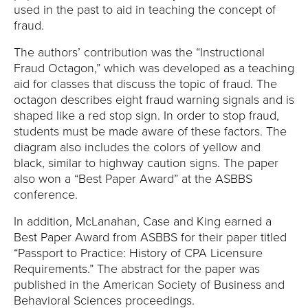
E
used in the past to aid in teaching the concept of
fraud.
U
The authors’ contribution was the “Instructional
N
Fraud Octagon,” which was developed as a teaching
aid for classes that discuss the topic of fraud. The
I
octagon describes eight fraud warning signals and is
shaped like a red stop sign. In order to stop fraud,
V
students must be made aware of these factors. The
diagram also includes the colors of yellow and
E
black, similar to highway caution signs. The paper
also won a “Best Paper Award” at the ASBBS
R
conference.
S
In addition, McLanahan, Case and King earned a
Best Paper Award from ASBBS for their paper titled
I
“Passport to Practice: History of CPA Licensure
Requirements.” The abstract for the paper was
T
published in the American Society of Business and
Behavioral Sciences proceedings.