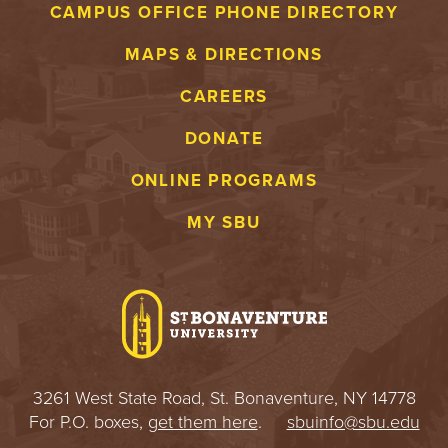
CAMPUS OFFICE PHONE DIRECTORY
MAPS & DIRECTIONS
CAREERS
DONATE
ONLINE PROGRAMS
MY SBU
3261 West State Road, St. Bonaventure, NY 14778
For P.O. boxes,
get them here
.
sbuinfo@sbu.edu