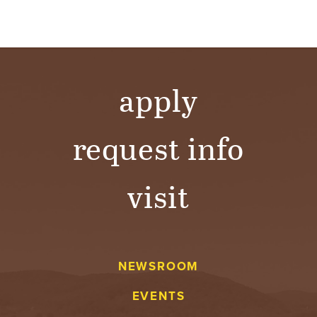
Y
apply
request info
visit
NEWSROOM
EVENTS