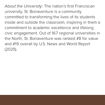
Y
About the University
: The nation’s first Franciscan
university, St. Bonaventure is a community
committed to transforming the lives of its students
inside and outside the classroom, inspiring in them a
commitment to academic excellence and lifelong
civic engagement. Out of 167 regional universities in
the North, St. Bonaventure was ranked #8 for value
and #19 overall by U.S. News and World Report
(2025).