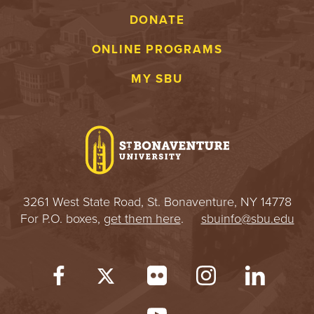
DONATE
ONLINE PROGRAMS
MY SBU
3261 West State Road, St. Bonaventure, NY 14778
For P.O. boxes,
get them here
.
sbuinfo@sbu.edu