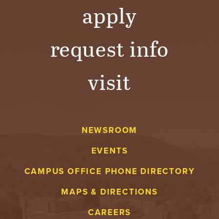
apply
request info
visit
NEWSROOM
EVENTS
CAMPUS OFFICE PHONE DIRECTORY
MAPS & DIRECTIONS
CAREERS