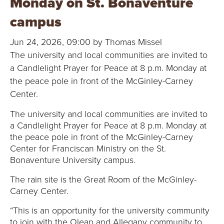
Monday on St. Bonaventure
B
campus
O
Jun 24, 2026, 09:00 by Thomas Missel
N
The university and local communities are invited to
a Candlelight Prayer for Peace at 8 p.m. Monday at
A
the peace pole in front of the McGinley-Carney
V
Center.
The university and local communities are invited to
E
a Candlelight Prayer for Peace at 8 p.m. Monday at
N
the peace pole in front of the McGinley-Carney
Center for Franciscan Ministry on the St.
T
Bonaventure University campus.
The rain site is the Great Room of the McGinley-
U
Carney Center.
R
“This is an opportunity for the university community
to join with the Olean and Allegany community to