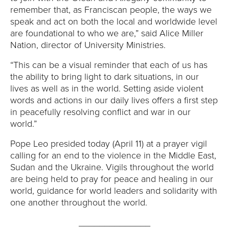
E
remember that, as Franciscan people, the ways we
speak and act on both the local and worldwide level
U
are foundational to who we are,” said Alice Miller
Nation, director of University Ministries.
N
“This can be a visual reminder that each of us has
I
the ability to bring light to dark situations, in our
lives as well as in the world. Setting aside violent
V
words and actions in our daily lives offers a first step
in peacefully resolving conflict and war in our
E
world.”
R
Pope Leo presided today (April 11) at a prayer vigil
calling for an end to the violence in the Middle East,
S
Sudan and the Ukraine. Vigils throughout the world
are being held to pray for peace and healing in our
I
world, guidance for world leaders and solidarity with
one another throughout the world.
T
______________