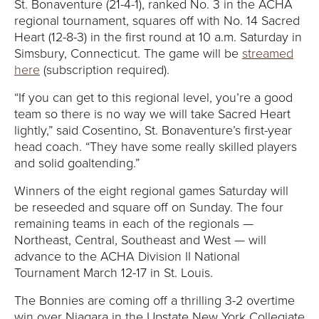
E
St. Bonaventure (21-4-1), ranked No. 3 in the ACHA
regional tournament, squares off with No. 14 Sacred
U
Heart (12-8-3) in the first round at 10 a.m. Saturday in
Simsbury, Connecticut. The game will be
streamed
N
here
(subscription required).
I
“If you can get to this regional level, you’re a good
team so there is no way we will take Sacred Heart
V
lightly,” said Cosentino, St. Bonaventure’s first-year
head coach. “They have some really skilled players
E
and solid goaltending.”
R
Winners of the eight regional games Saturday will
be reseeded and square off on Sunday. The four
S
remaining teams in each of the regionals —
Northeast, Central, Southeast and West — will
I
advance to the ACHA Division II National
Tournament March 12-17 in St. Louis.
T
The Bonnies are coming off a thrilling 3-2 overtime
win over Niagara in the Upstate New York Collegiate