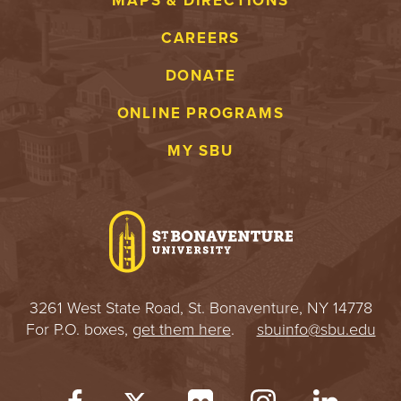
MAPS & DIRECTIONS
CAREERS
DONATE
ONLINE PROGRAMS
MY SBU
3261 West State Road, St. Bonaventure, NY 14778
For P.O. boxes,
get them here
.
sbuinfo@sbu.edu