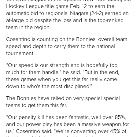
Y
Hockey League title game Feb. 12 to earn the
automatic bid to regionals. Niagara (24-2) earned an
at-large bid despite the loss and is the top-ranked
team in the region.
Cosentino is counting on the Bonnies’ overall team
speed and depth to carry them to the national
tournament.
“Our speed is our strength and is hopefully too
much for them handle,” he said. “But in the end,
these games when you get this far really come
down to who’s the most disciplined.”
The Bonnies have relied on very special special
teams to get them this far.
“Our penalty kill has been fantastic, well over 85%,
and our power play has been a massive weapon for
us,” Cosentino said. “We’re converting over 45% of