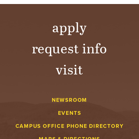
apply
request info
visit
NEWSROOM
EVENTS
CAMPUS OFFICE PHONE DIRECTORY