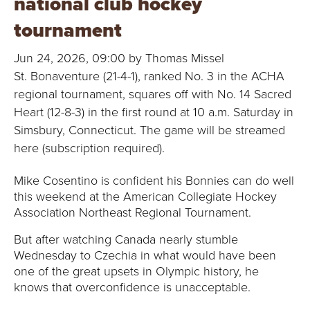
national club hockey
B
tournament
O
Jun 24, 2026, 09:00 by Thomas Missel
N
St. Bonaventure (21-4-1), ranked No. 3 in the ACHA
regional tournament, squares off with No. 14 Sacred
A
Heart (12-8-3) in the first round at 10 a.m. Saturday in
V
Simsbury, Connecticut. The game will be streamed
here (subscription required).
E
Mike Cosentino is confident his Bonnies can do well
N
this weekend at the American Collegiate Hockey
Association Northeast Regional Tournament.
T
But after watching Canada nearly stumble
U
Wednesday to Czechia in what would have been
one of the great upsets in Olympic history, he
R
knows that overconfidence is unacceptable.