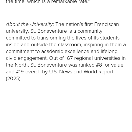
the time, which is a remarkable rate.”
______________
About the University
: The nation’s first Franciscan
university, St. Bonaventure is a community
committed to transforming the lives of its students
inside and outside the classroom, inspiring in them a
commitment to academic excellence and lifelong
civic engagement. Out of 167 regional universities in
the North, St. Bonaventure was ranked #8 for value
and #19 overall by U.S. News and World Report
(2025).