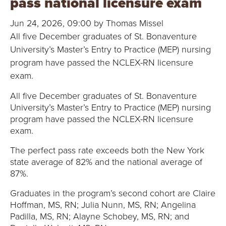
pass national licensure exam
B
Jun 24, 2026, 09:00 by Thomas Missel
O
All five December graduates of St. Bonaventure
N
University’s Master’s Entry to Practice (MEP) nursing
program have passed the NCLEX-RN licensure
A
exam.
V
All five December graduates of St. Bonaventure
University’s Master’s Entry to Practice (MEP) nursing
E
program have passed the NCLEX-RN licensure
exam.
N
The perfect pass rate exceeds both the New York
T
state average of 82% and the national average of
87%.
U
Graduates in the program’s second cohort are Claire
R
Hoffman, MS, RN; Julia Nunn, MS, RN; Angelina
Padilla, MS, RN; Alayne Schobey, MS, RN; and