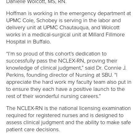
E
Danielle Wolcott, MS, RN.
Hoffman is working in the emergency department at
U
UPMC Cole, Schobey is serving in the labor and
N
delivery unit at UPMC Chautauqua, and Wolcott
works in a medical-surgical unit at Millard Fillmore
I
Hospital in Buffalo.
“I’m so proud of this cohort’s dedication to
V
successfully pass the NCLEX-RN, proving their
knowledge of clinical judgment,” said Dr. Connie J.
E
Perkins, founding director of Nursing at SBU. “I
R
appreciate the hard work my faculty team also put in
to ensure they each have a positive launch to the
S
rest of their wonderful nursing careers.”
The NCLEX-RN is the national licensing examination
I
required for registered nurses and is designed to
T
assess clinical judgment and the ability to make safe
patient care decisions.