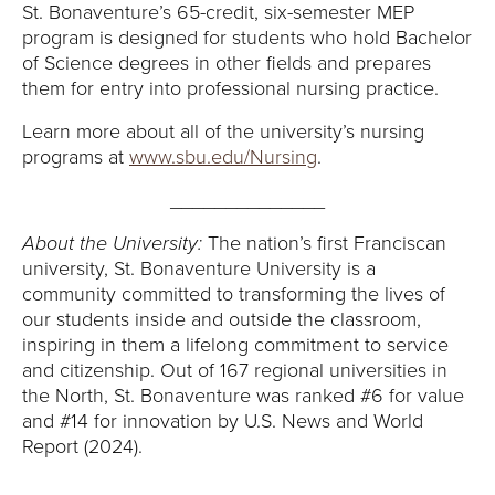
Y
St. Bonaventure’s 65-credit, six-semester MEP
program is designed for students who hold Bachelor
of Science degrees in other fields and prepares
them for entry into professional nursing practice.
Learn more about all of the university’s nursing
programs at
www.sbu.edu/Nursing
.
______________
About the University:
The nation’s first Franciscan
university, St. Bonaventure University is a
community committed to transforming the lives of
our students inside and outside the classroom,
inspiring in them a lifelong commitment to service
and citizenship. Out of 167 regional universities in
the North, St. Bonaventure was ranked #6 for value
and #14 for innovation by U.S. News and World
Report (2024).