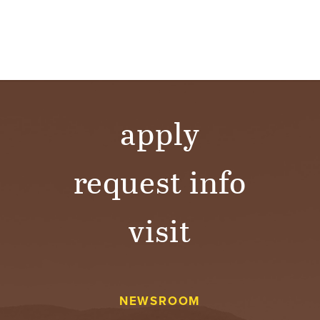
apply
request info
visit
NEWSROOM