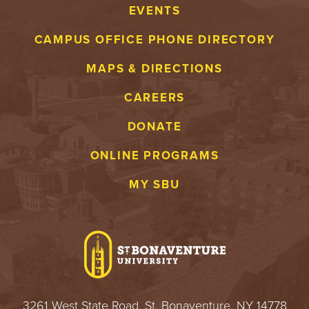
EVENTS
CAMPUS OFFICE PHONE DIRECTORY
MAPS & DIRECTIONS
CAREERS
DONATE
ONLINE PROGRAMS
MY SBU
3261 West State Road, St. Bonaventure, NY 14778