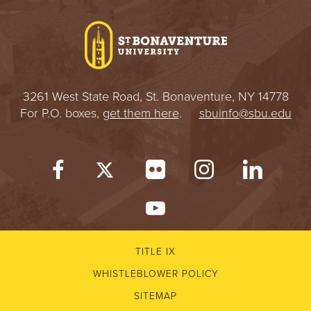
I
V
E
3261 West State Road, St. Bonaventure, NY 14778
R
For P.O. boxes,
get them here
.
sbuinfo@sbu.edu
S
I
T
Y
TITLE IX
WHISTLEBLOWER POLICY
SITEMAP