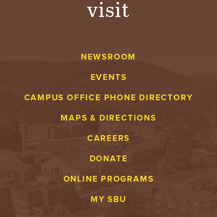
visit
A
V
NEWSROOM
E
EVENTS
N
CAMPUS OFFICE PHONE DIRECTORY
T
MAPS & DIRECTIONS
U
CAREERS
R
DONATE
E
ONLINE PROGRAMS
U
MY SBU
N