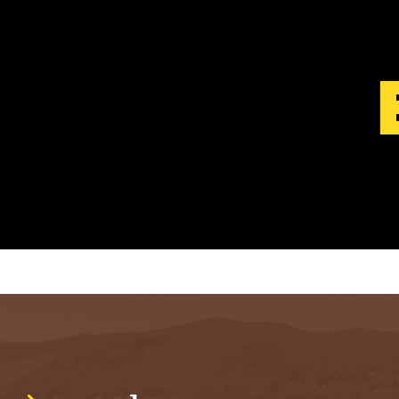
S
T
.