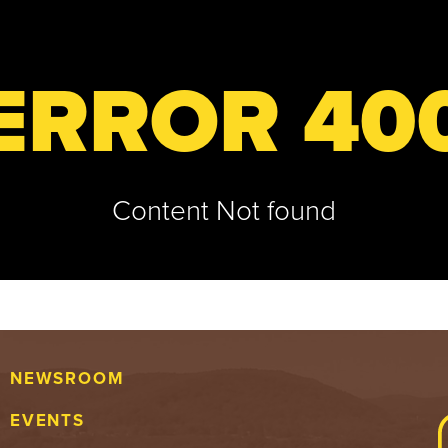
ERROR 40
Content Not found
NEWSROOM
EVENTS