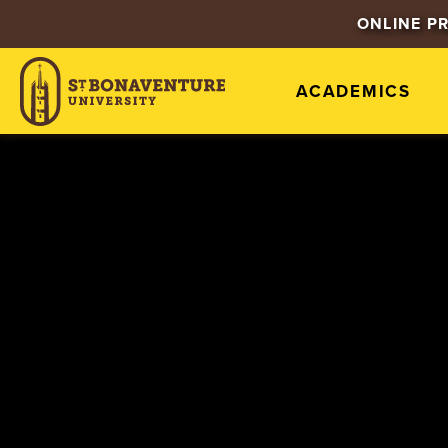
ONLINE P
ACADEMICS