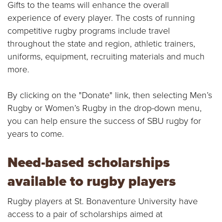
E
Gifts to the teams will enhance the overall
experience of every player. The costs of running
U
competitive rugby programs include travel
throughout the state and region, athletic trainers,
N
uniforms, equipment, recruiting materials and much
I
more.
V
By clicking on the "Donate" link, then selecting Men’s
Rugby or Women’s Rugby in the drop-down menu,
E
you can help ensure the success of SBU rugby for
R
years to come.
S
Need-based scholarships
I
available to rugby players
T
Rugby players at St. Bonaventure University have
access to a pair of scholarships aimed at