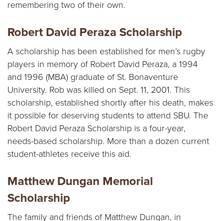
Y
remembering two of their own.
Robert David Peraza Scholarship
A scholarship has been established for men’s rugby
players in memory of Robert David Peraza, a 1994
and 1996 (MBA) graduate of St. Bonaventure
University. Rob was killed on Sept. 11, 2001. This
scholarship, established shortly after his death, makes
it possible for deserving students to attend SBU. The
Robert David Peraza Scholarship is a four-year,
needs-based scholarship. More than a dozen current
student-athletes receive this aid.
Matthew Dungan Memorial
Scholarship
The family and friends of Matthew Dungan, in