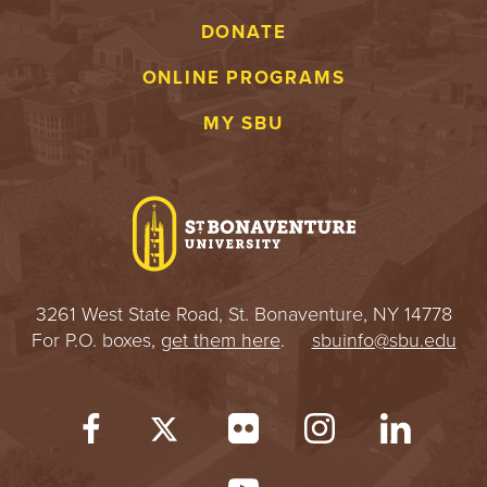
DONATE
ONLINE PROGRAMS
MY SBU
3261 West State Road, St. Bonaventure, NY 14778
For P.O. boxes,
get them here
.
sbuinfo@sbu.edu