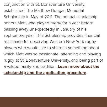
conjunction with St. Bonaventure University,
established The Matthew Dungan Memorial
Scholarship in May of 2011. The annual scholarship
honors Matt, who played rugby for a year before
passing away unexpectedly in January of his
sophomore year. This Scholarship provides financial
assistance for deserving Western New York rugby
players who would like to share in something about
which Matt was so passionate: attending and playing
rugby at St. Bonaventure University, and being part of
a valued family and tradition.
Learn more about the
scholarship and the application procedure
.