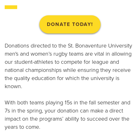
B
O
DONATE TODAY!
N
A
Donations directed to the St. Bonaventure University
men's and women’s rugby teams are vital in allowing
V
our student-athletes to compete for league and
national championships while ensuring they receive
E
the quality education for which the university is
N
known.
T
With both teams playing 15s in the fall semester and
7s in the spring, your donation can make a direct
U
impact on the programs’ ability to succeed over the
R
years to come.