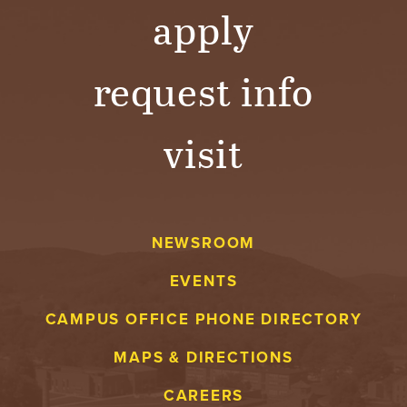
apply
request info
visit
NEWSROOM
EVENTS
CAMPUS OFFICE PHONE DIRECTORY
MAPS & DIRECTIONS
CAREERS