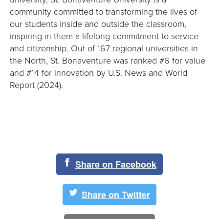
community committed to transforming the lives of
our students inside and outside the classroom,
inspiring in them a lifelong commitment to service
and citizenship. Out of 167 regional universities in
the North, St. Bonaventure was ranked #6 for value
and #14 for innovation by U.S. News and World
Report (2024).
Share on Facebook
Share on Twitter