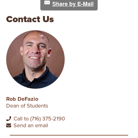
Share by E-Mail
Contact Us
Rob DeFazio
Dean of Students
Call to (716) 375-2190
Send an email