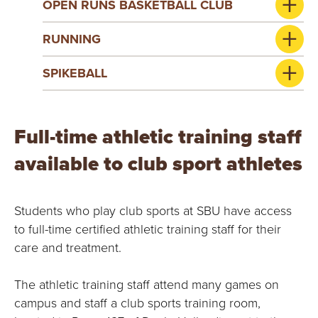
OPEN RUNS BASKETBALL CLUB
RUNNING
SPIKEBALL
Full-time athletic training staff
available to club sport athletes
Students who play club sports at SBU have access
to full-time certified athletic training staff for their
care and treatment.
The athletic training staff attend many games on
campus and staff a club sports training room,