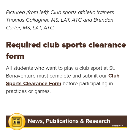
Pictured (from left): Club sports athletic trainers
Thomas Gallagher, MS, LAT, ATC and Brendan
Carter, MS, LAT, ATC.
Required club sports clearance
form
All students who want to play a club sport at St.
Bonaventure must complete and submit our
Club
Sports Clearance Form
before participating in
practices or games.