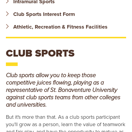
Intramural Sports
B
Club Sports Interest Form
O
Athletic, Recreation & Fitness Facilities
N
A
CLUB SPORTS
V
E
Club sports allow you to keep those
N
competitive juices flowing, playing as a
representative of St. Bonaventure University
T
against club sports teams from other colleges
and universities.
U
But it's more than that. As a club sports participant
R
you'll grow as a person, learn the value of teamwork
and fair play, and have the opportunity to mature as