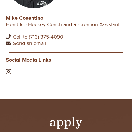
Mike Cosentino
Head Ice Hockey Coach and Recreation Assistant
Call to (716) 375-4090
Send an email
Social Media Links
apply