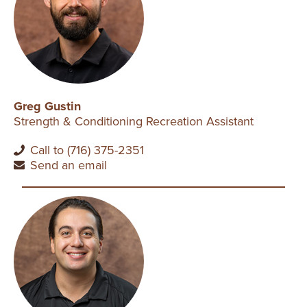
Greg Gustin
Strength & Conditioning Recreation Assistant
Call to (716) 375-2351
Send an email