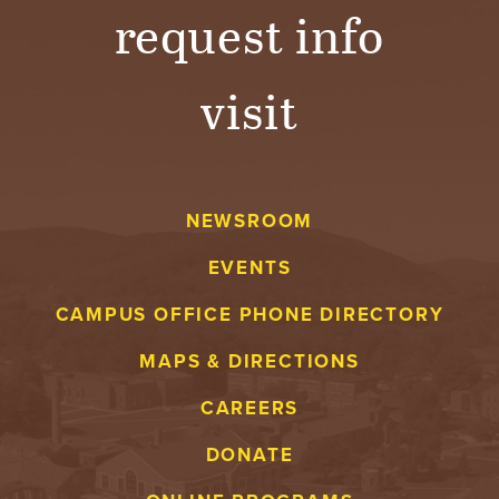
request info
visit
NEWSROOM
EVENTS
CAMPUS OFFICE PHONE DIRECTORY
MAPS & DIRECTIONS
CAREERS
DONATE