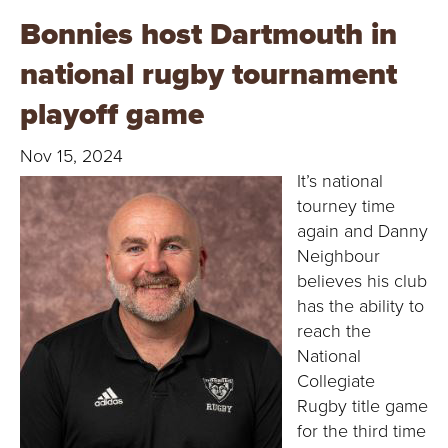
Bonnies host Dartmouth in
national rugby tournament
playoff game
Nov 15, 2024
It’s national
tourney time
again and Danny
Neighbour
believes his club
has the ability to
reach the
National
Collegiate
Rugby title game
for the third time