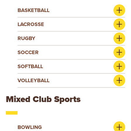
BASKETBALL
LACROSSE
RUGBY
SOCCER
SOFTBALL
VOLLEYBALL
Mixed Club Sports
BOWLING