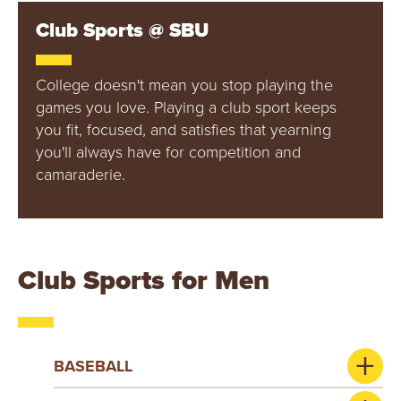
Y
Club Sports @ SBU
College doesn't mean you stop playing the
games you love. Playing a club sport keeps
you fit, focused, and satisfies that yearning
you'll always have for competition and
camaraderie.
Club Sports for Men
BASEBALL