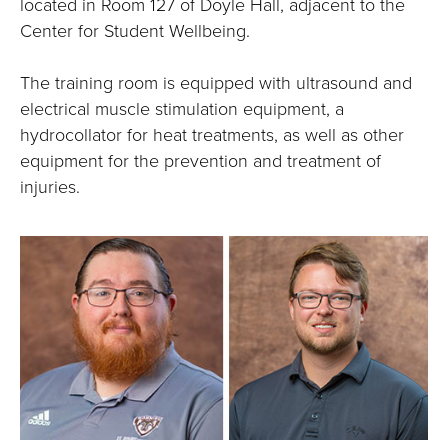
located in Room 127 of Doyle Hall, adjacent to the
Center for Student Wellbeing.
The training room is equipped with ultrasound and
electrical muscle stimulation equipment, a
hydrocollator for heat treatments, as well as other
equipment for the prevention and treatment of
injuries.