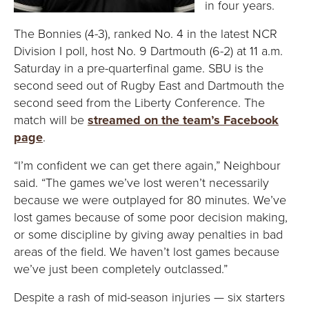
in four years.
The Bonnies (4-3), ranked No. 4 in the latest NCR
Division I poll, host No. 9 Dartmouth (6-2) at 11 a.m.
Saturday in a pre-quarterfinal game. SBU is the
second seed out of Rugby East and Dartmouth the
second seed from the Liberty Conference. The
match will be
streamed on the team’s Facebook
page
.
“I’m confident we can get there again,” Neighbour
said. “The games we’ve lost weren’t necessarily
because we were outplayed for 80 minutes. We’ve
lost games because of some poor decision making,
or some discipline by giving away penalties in bad
areas of the field. We haven’t lost games because
we’ve just been completely outclassed.”
Despite a rash of mid-season injuries — six starters