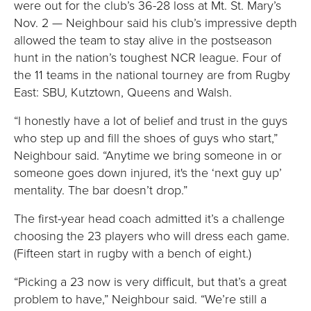
were out for the club’s 36-28 loss at Mt. St. Mary’s
Nov. 2 — Neighbour said his club’s impressive depth
allowed the team to stay alive in the postseason
hunt in the nation’s toughest NCR league. Four of
the 11 teams in the national tourney are from Rugby
East: SBU, Kutztown, Queens and Walsh.
“I honestly have a lot of belief and trust in the guys
who step up and fill the shoes of guys who start,”
Neighbour said. “Anytime we bring someone in or
someone goes down injured, it's the ‘next guy up’
mentality. The bar doesn’t drop.”
The first-year head coach admitted it’s a challenge
choosing the 23 players who will dress each game.
(Fifteen start in rugby with a bench of eight.)
“Picking a 23 now is very difficult, but that’s a great
problem to have,” Neighbour said. “We’re still a