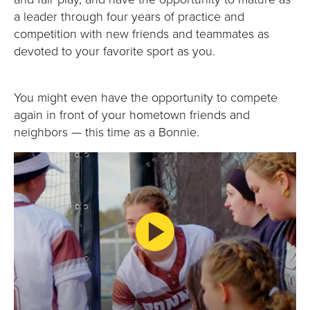
E
a leader through four years of practice and
U
competition with new friends and teammates as
devoted to your favorite sport as you.
N
I
You might even have the opportunity to compete
again in front of your hometown friends and
V
neighbors — this time as a Bonnie.
E
R
S
I
T