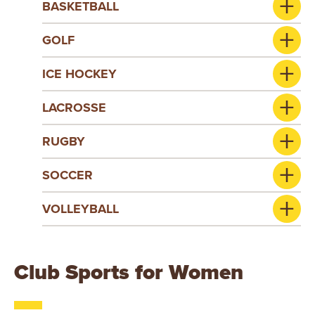
BASKETBALL
GOLF
ICE HOCKEY
LACROSSE
RUGBY
SOCCER
VOLLEYBALL
Club Sports for Women