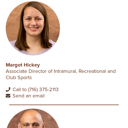
Margot Hickey
Associate Director of Intramural, Recreational and
Club Sports
Call to (716) 375-2113
Send an email