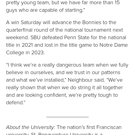
pretty young team, but we have far more than 15
guys who are capable of starting.”
A win Saturday will advance the Bonnies to the
quarterfinal round of the national tournament next
weekend. SBU defeated Penn State for the national
title in 2021 and lost in the title game to Notre Dame
College in 2023.
“I think we’re a really dangerous team when we fully
believe in ourselves, and we trust in our patterns
and what we’ve installed,” Neighbour said. “We’ve
really shown that when we do string it all together
and are looking confident, we’re pretty tough to
defend.”
______________
About the University:
The nation’s first Franciscan
university, St. Bonaventure University is a