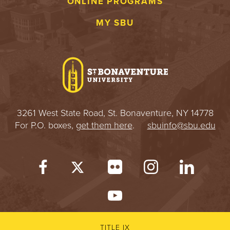
ONLINE PROGRAMS
MY SBU
3261 West State Road, St. Bonaventure, NY 14778
For P.O. boxes,
get them here
.
sbuinfo@sbu.edu
TITLE IX