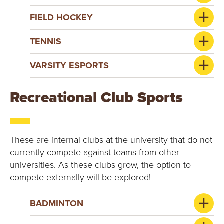
FIELD HOCKEY
TENNIS
VARSITY ESPORTS
Recreational Club Sports
These are internal clubs at the university that do not
currently compete against teams from other
universities. As these clubs grow, the option to
compete externally will be explored!
BADMINTON