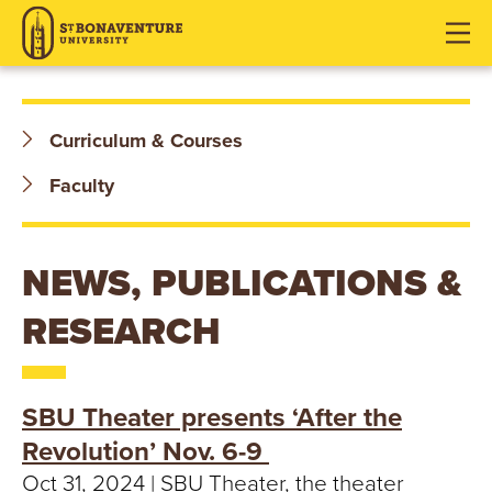
S
J
J
J
u
u
u
T
m
m
m
p
p
p
.
t
t
t
Curriculum & Courses
o
o
o
B
H
M
F
Faculty
O
e
a
o
a
i
o
N
d
n
t
NEWS, PUBLICATIONS &
e
C
e
A
RESEARCH
r
o
r
V
n
t
E
e
SBU Theater presents ‘After the
n
N
Revolution’ Nov. 6-9 ​
t
Oct 31, 2024 | SBU Theater, the theater