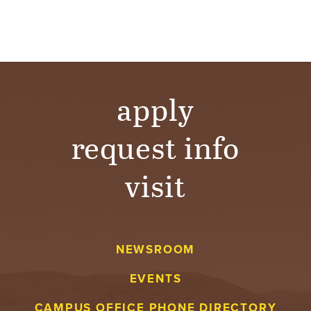
S
I
T
Y
apply
request info
visit
NEWSROOM
EVENTS
CAMPUS OFFICE PHONE DIRECTORY