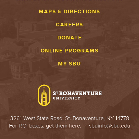
MAPS & DIRECTIONS
CAREERS
DONATE
ONLINE PROGRAMS
MY SBU
3261 West State Road, St. Bonaventure, NY 14778
For P.O. boxes,
get them here
.
sbuinfo@sbu.edu