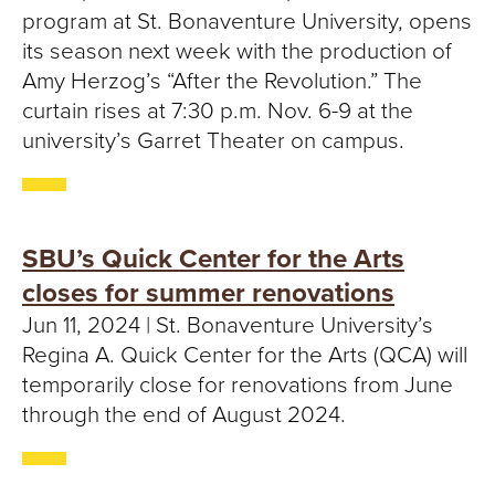
T
program at St. Bonaventure University, opens
its season next week with the production of
U
Amy Herzog’s “After the Revolution.” The
R
curtain rises at 7:30 p.m. Nov. 6-9 at the
university’s Garret Theater on campus. ​
E
U
N
SBU’s Quick Center for the Arts
closes for summer renovations
I
Jun 11, 2024 | St. Bonaventure University’s
V
Regina A. Quick Center for the Arts (QCA) will
temporarily close for renovations from June
E
through the end of August 2024.
R