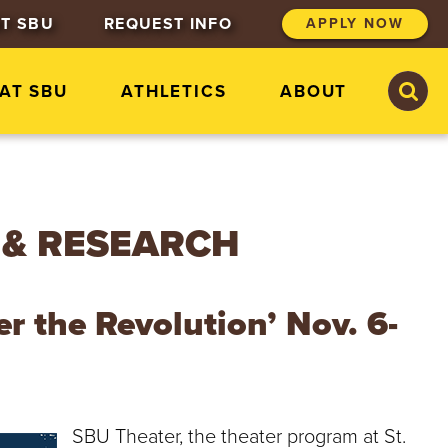
T SBU
REQUEST INFO
APPLY NOW
S
S
 AT SBU
ATHLETICS
ABOUT
e
e
a
a
r
r
c
c
h
h
S
t
 & RESEARCH
.
B
o
n
r the Revolution’ Nov. 6-
a
v
e
n
t
u
SBU Theater, the theater program at St.
r