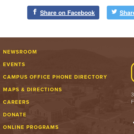
Share on Facebook
Shar
NEWSROOM
EVENTS
CAMPUS OFFICE PHONE DIRECTORY
MAPS & DIRECTIONS
3
F
CAREERS
DONATE
ONLINE PROGRAMS