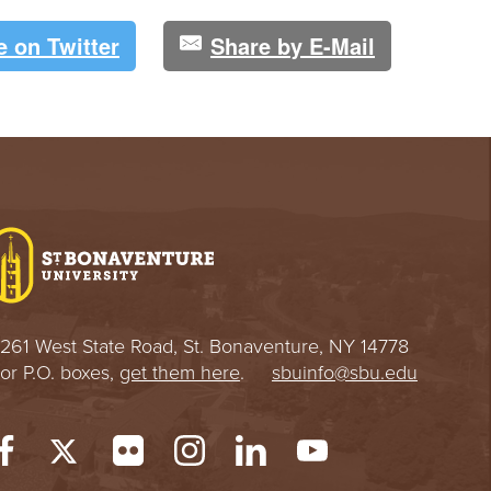
e on Twitter
Share by E-Mail
261 West State Road, St. Bonaventure, NY 14778
or P.O. boxes,
get them here
.
sbuinfo@sbu.edu