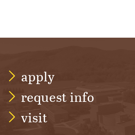
apply
request info
visit