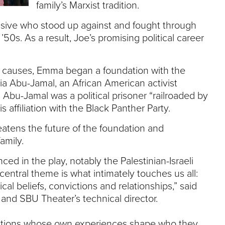
family’s Marxist tradition.
sive who stood up against and fought through
0s. As a result, Joe’s promising political career
st causes, Emma began a foundation with the
a Abu-Jamal, an African American activist
d Abu-Jamal was a political prisoner “railroaded by
s affiliation with the Black Panther Party.
eatens the future of the foundation and
amily.
nced in the play, notably the Palestinian-Israeli
 central theme is what intimately touches us all:
cal beliefs, convictions and relationships,” said
 and SBU Theater’s technical director.
rations whose own experiences shape who they