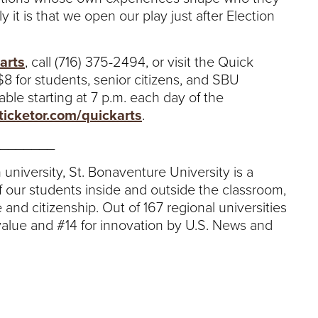
 it is that we open our play just after Election
arts
, call (716) 375-2494, or visit the Quick
 $8 for students, senior citizens, and SBU
able starting at 7 p.m. each day of the
ticketor.com/quickarts
.
_______
 university, St. Bonaventure University is a
 our students inside and outside the classroom,
 and citizenship. Out of 167 regional universities
value and #14 for innovation by U.S. News and