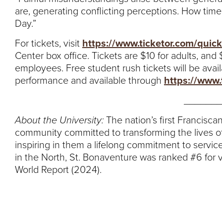
are, generating conflicting perceptions. How timely
Day.”
For tickets, visit
https://www.ticketor.com/quick
Center box office. Tickets are $10 for adults, and
employees. Free student rush tickets will be avail
performance and available through
https://www.
_______
About the University:
The nation’s first Franciscan
community committed to transforming the lives of
inspiring in them a lifelong commitment to service
in the North, St. Bonaventure was ranked #6 for 
World Report (2024).