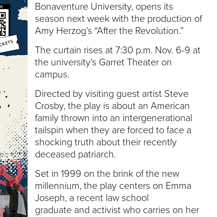
e
Bonaventure University, opens its
U
season next week with the production of
n
Amy Herzog’s “After the Revolution.”
i
v
The curtain rises at 7:30 p.m. Nov. 6-9 at
e
the university’s Garret Theater on
r
s
campus.
i
t
Directed by visiting guest artist Steve
y
Crosby, the play is about an American
family thrown into an intergenerational
tailspin when they are forced to face a
shocking truth about their recently
deceased patriarch.
Set in 1999 on the brink of the new
millennium, the play centers on Emma
Joseph, a recent law school
graduate and activist who carries on her