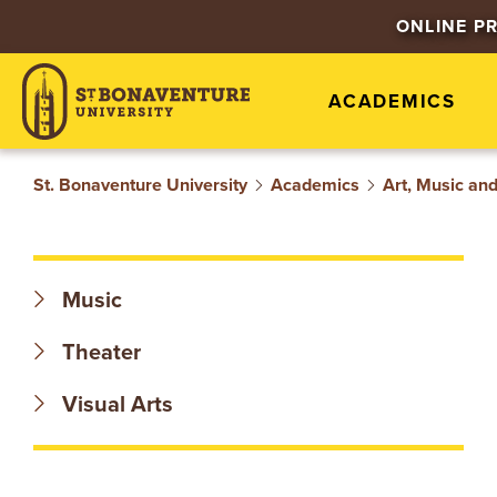
S
ONLINE P
T
ACADEMICS
.
B
St. Bonaventure University
Academics
Art, Music an
O
N
Music
A
Theater
V
Visual Arts
E