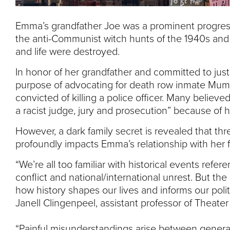
Emma’s grandfather Joe was a prominent progres
the anti-Communist witch hunts of the 1940s and ’5
and life were destroyed.
In honor of her grandfather and committed to ju
purpose of advocating for death row inmate Mumi
convicted of killing a police officer. Many believe
a racist judge, jury and prosecution” because of hi
However, a dark family secret is revealed that thr
profoundly impacts Emma’s relationship with her f
“We’re all too familiar with historical events refere
conflict and national/international unrest. But the
how history shapes our lives and informs our politi
Janell Clingenpeel, assistant professor of Theater
“Painful misunderstandings arise between gene