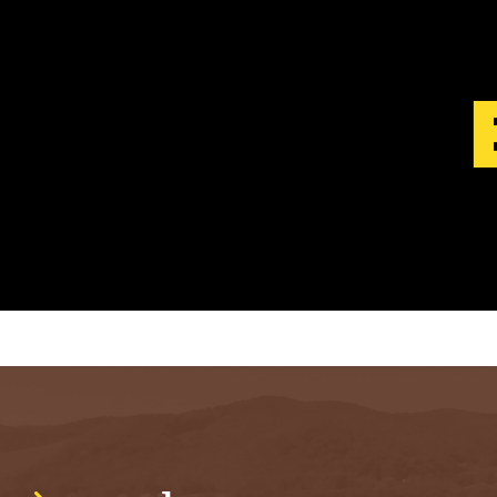
S
T
.