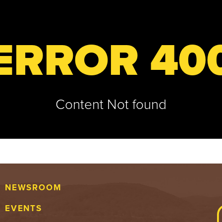
ERROR 40
Content Not found
NEWSROOM
EVENTS