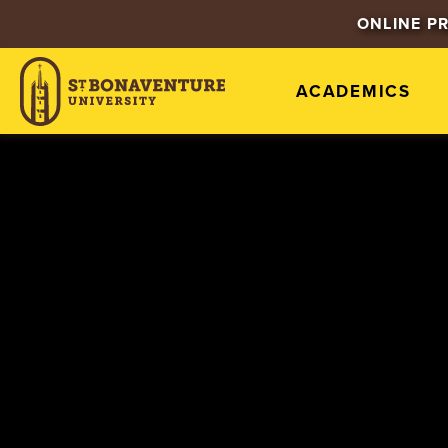
ONLINE P
ACADEMICS