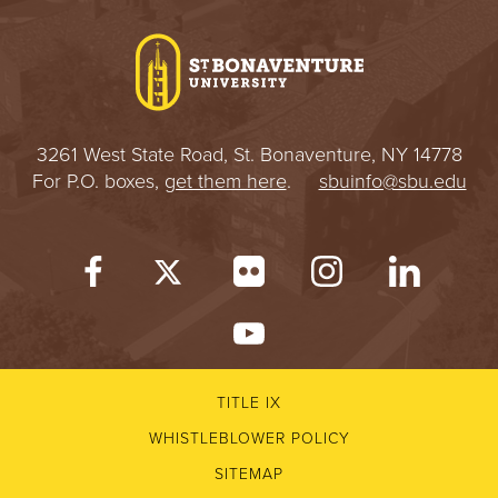
I
V
E
3261 West State Road, St. Bonaventure, NY 14778
R
For P.O. boxes,
get them here
.
sbuinfo@sbu.edu
S
I
T
Y
TITLE IX
WHISTLEBLOWER POLICY
SITEMAP