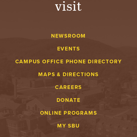
visit
A
V
NEWSROOM
E
EVENTS
N
CAMPUS OFFICE PHONE DIRECTORY
T
MAPS & DIRECTIONS
U
CAREERS
R
DONATE
E
ONLINE PROGRAMS
U
MY SBU
N