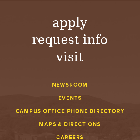
T
U
apply
R
request info
E
visit
U
N
I
NEWSROOM
V
EVENTS
E
CAMPUS OFFICE PHONE DIRECTORY
MAPS & DIRECTIONS
R
CAREERS