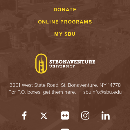
S
DONATE
I
ONLINE PROGRAMS
T
MY SBU
Y
3261 West State Road, St. Bonaventure, NY 14778
For P.O. boxes,
get them here
.
sbuinfo@sbu.edu