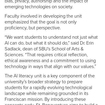
bias, privacy, authorship and the impact of
emerging technologies on society.
Faculty involved in developing the unit
emphasized that the goal is not only
proficiency, but perspective.
“We want students to understand not just what
AI can do, but what it should do,” said Dr. Erin
Sadlack, dean of SBU’s School of Arts &
Sciences. “That requires critical reflection,
ethical awareness and a commitment to using
technology in ways that align with our values.”
The AI literacy unit is a key component of the
university’s broader strategy to prepare
students for a rapidly evolving technological
landscape while remaining grounded in its
Franciscan mission. By introducing these