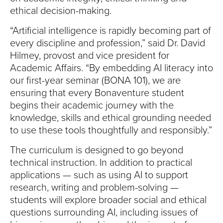
S
ethical decision-making.
I
“Artificial intelligence is rapidly becoming part of
T
every discipline and profession,” said Dr. David
Hilmey, provost and vice president for
Y
Academic Affairs. “By embedding AI literacy into
our first-year seminar (BONA 101), we are
ensuring that every Bonaventure student
begins their academic journey with the
knowledge, skills and ethical grounding needed
to use these tools thoughtfully and responsibly.”
The curriculum is designed to go beyond
technical instruction. In addition to practical
applications — such as using AI to support
research, writing and problem-solving —
students will explore broader social and ethical
questions surrounding AI, including issues of