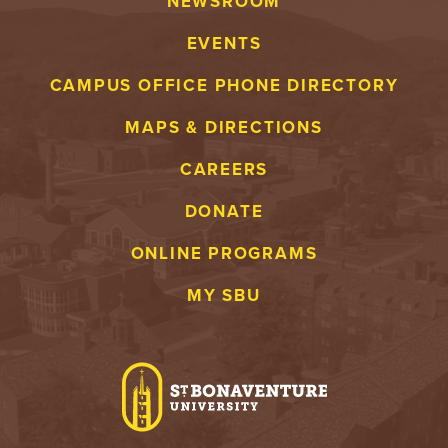
NEWSROOM
EVENTS
CAMPUS OFFICE PHONE DIRECTORY
MAPS & DIRECTIONS
CAREERS
DONATE
ONLINE PROGRAMS
MY SBU