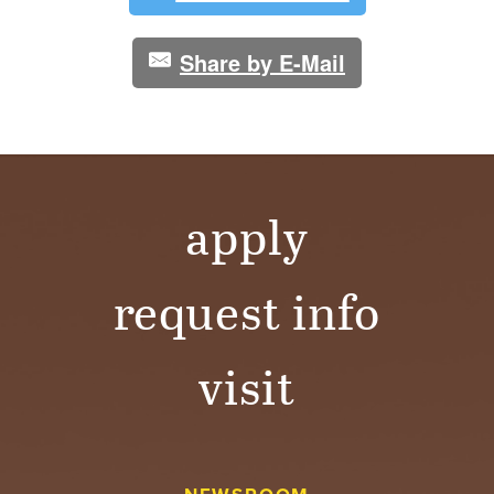
Share by E-Mail
apply
request info
visit