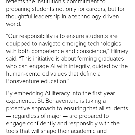
reflects the institution’s commitment to
preparing students not only for careers, but for
thoughtful leadership in a technology-driven
world.
“Our responsibility is to ensure students are
equipped to navigate emerging technologies
with both competence and conscience,” Hilmey
said. “This initiative is about forming graduates
who can engage AI with integrity, guided by the
human-centered values that define a
Bonaventure education.”
By embedding AI literacy into the first-year
experience, St. Bonaventure is taking a
proactive approach to ensuring that all students
— regardless of major — are prepared to
engage confidently and responsibly with the
tools that will shape their academic and