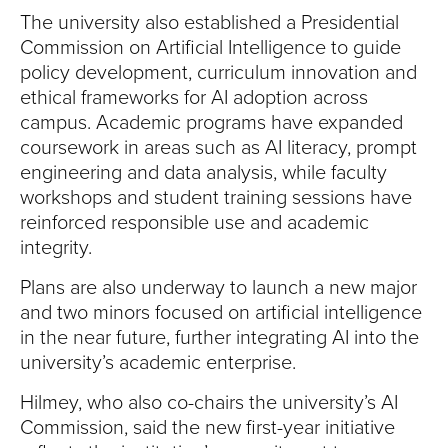
The university also established a Presidential
Commission on Artificial Intelligence to guide
policy development, curriculum innovation and
ethical frameworks for AI adoption across
campus. Academic programs have expanded
coursework in areas such as AI literacy, prompt
engineering and data analysis, while faculty
workshops and student training sessions have
reinforced responsible use and academic
integrity.
Plans are also underway to launch a new major
and two minors focused on artificial intelligence
in the near future, further integrating AI into the
university’s academic enterprise.
Hilmey, who also co-chairs the university’s AI
Commission, said the new first-year initiative