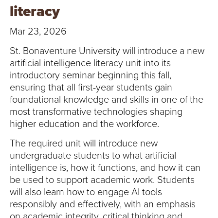
T
literacy
U
Mar 23, 2026
R
St. Bonaventure University will introduce a new
artificial intelligence literacy unit into its
E
introductory seminar beginning this fall,
ensuring that all first-year students gain
U
foundational knowledge and skills in one of the
N
most transformative technologies shaping
higher education and the workforce.
I
The required unit will introduce new
V
undergraduate students to what artificial
intelligence is, how it functions, and how it can
E
be used to support academic work. Students
will also learn how to engage AI tools
R
responsibly and effectively, with an emphasis
on academic integrity, critical thinking and