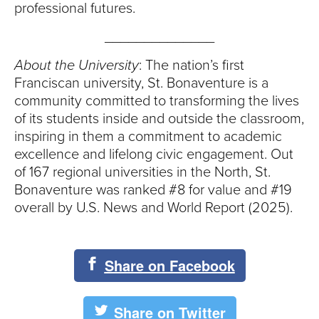
professional futures.
______________
About the University
: The nation’s first
Franciscan university, St. Bonaventure is a
community committed to transforming the lives
of its students inside and outside the classroom,
inspiring in them a commitment to academic
excellence and lifelong civic engagement. Out
of 167 regional universities in the North, St.
Bonaventure was ranked #8 for value and #19
overall by U.S. News and World Report (2025).
Share on Facebook
Share on Twitter