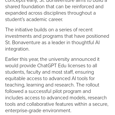
concepts early, St. Bonaventure aims to build a
shared foundation that can be reinforced and
expanded across disciplines throughout a
student’s academic career.
The initiative builds on a series of recent
investments and programs that have positioned
St. Bonaventure as a leader in thoughtful AI
integration.
Earlier this year, the university announced it
would provide ChatGPT Edu licenses to all
students, faculty and most staff, ensuring
equitable access to advanced AI tools for
teaching, learning and research. The rollout
followed a successful pilot program and
includes access to advanced models, research
tools and collaborative features within a secure,
enterprise-grade environment.