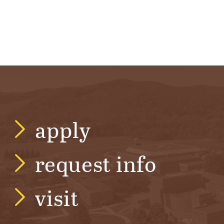
apply
request info
visit