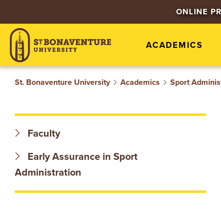
S
ONLINE P
T
ACADEMICS
.
B
St. Bonaventure University
Academics
Sport Adminis
O
N
Faculty
A
Early Assurance in Sport
V
Administration
E