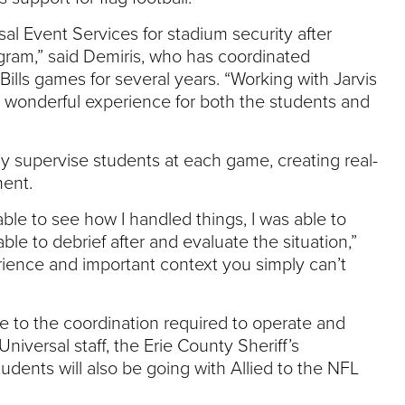
sal Event Services for stadium security after
gram,” said Demiris, who has coordinated
Bills games for several years. “Working with Jarvis
a wonderful experience for both the students and
ly supervise students at each game, creating real-
ment.
e to see how I handled things, I was able to
e to debrief after and evaluate the situation,”
rience and important context you simply can’t
 to the coordination required to operate and
iversal staff, the Erie County Sheriff’s
dents will also be going with Allied to the NFL