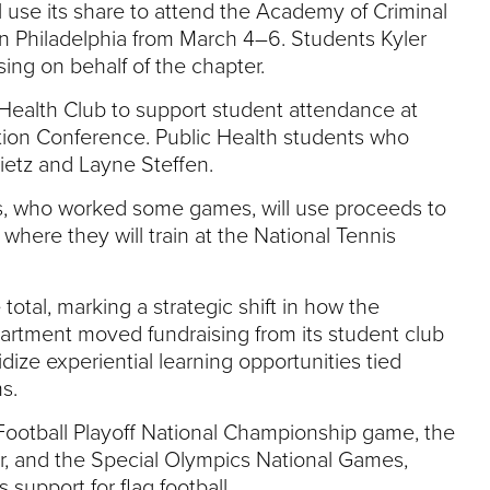
l use its share to attend the Academy of Criminal
n Philadelphia from March 4–6. Students Kyler
sing on behalf of the chapter.
c Health Club to support student attendance at
tion Conference. Public Health students who
ietz and Layne Steffen.
s, who worked some games, will use proceeds to
, where they will train at the National Tennis
otal, marking a strategic shift in how the
partment moved fundraising from its student club
ize experiential learning opportunities tied
s.
Football Playoff National Championship game, the
, and the Special Olympics National Games,
 support for flag football.