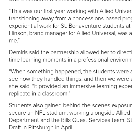
“This was our first year working with Allied Univer
transitioning away from a concessions-based pro
experiential work for St. Bonaventure students at 
Hinson, brand manager for Allied Universal, was 
me.”
Demiris said the partnership allowed her to direct
time learning moments in a professional environ
“When something happened, the students were abl
see how they handled things, and then we were abl
she said. “It provided an immersive learning expe
replicate in a classroom.”
Students also gained behind-the-scenes exposure
secure an NFL stadium, working alongside Allied Un
Department and the Bills Guest Services team. Stu
Draft in Pittsburgh in April.