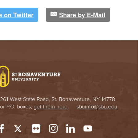
e on Twitter
Share by E-Mail
261 West State Road, St. Bonaventure, NY 14778
or P.O. boxes,
get them here
.
sbuinfo@sbu.edu