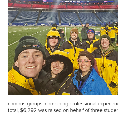
campus groups, combining professional experienc
total, $6,292 was raised on behalf of three stude