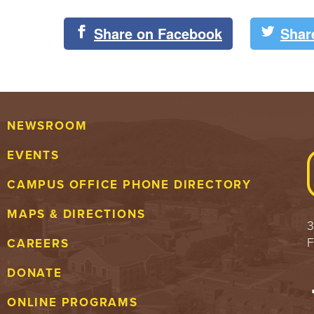
Share on Facebook
Shar
NEWSROOM
EVENTS
CAMPUS OFFICE PHONE DIRECTORY
MAPS & DIRECTIONS
3
F
CAREERS
DONATE
ONLINE PROGRAMS