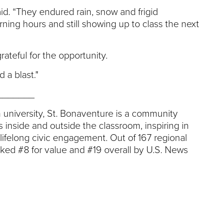
aid. “They endured rain, snow and frigid
ning hours and still showing up to class the next
teful for the opportunity.
 a blast."
_______
an university, St. Bonaventure is a community
s inside and outside the classroom, inspiring in
felong civic engagement. Out of 167 regional
nked #8 for value and #19 overall by U.S. News