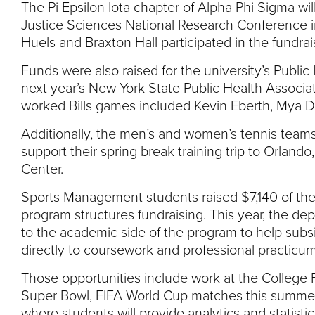
The Pi Epsilon Iota chapter of Alpha Phi Sigma wil
Justice Sciences National Research Conference i
Huels and Braxton Hall participated in the fundrai
Funds were also raised for the university’s Publi
next year’s New York State Public Health Associa
worked Bills games included Kevin Eberth, Mya D
Additionally, the men’s and women’s tennis team
support their spring break training trip to Orlando
Center.
Sports Management students raised $7,140 of the t
program structures fundraising. This year, the de
to the academic side of the program to help subsid
directly to coursework and professional practicum
Those opportunities include work at the College 
Super Bowl, FIFA World Cup matches this summer
where students will provide analytics and statistics