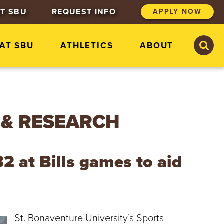
T SBU
REQUEST INFO
APPLY NOW
S
S
 AT SBU
ATHLETICS
ABOUT
e
e
a
a
r
r
c
c
h
h
S
t
 & RESEARCH
.
B
o
n
2 at Bills games to aid
a
v
e
n
t
u
St. Bonaventure University’s Sports
r