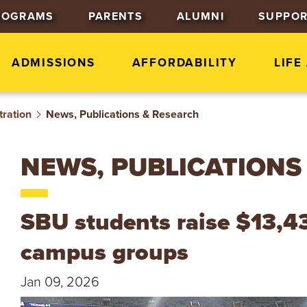
J
J
J
ROGRAMS
PARENTS
ALUMNI
SUPPOR
u
u
u
m
m
m
p
p
p
ADMISSIONS
AFFORDABILITY
LIFE
t
t
t
o
o
o
tration
News, Publications & Research
H
M
F
e
a
o
a
i
o
NEWS, PUBLICATIONS
d
n
t
e
C
e
r
o
r
SBU students raise $13,43
n
t
campus groups
e
n
Jan 09, 2026
t