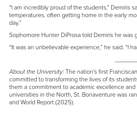
“I am incredibly proud of the students,” Demiris s
temperatures, often getting home in the early mor
day.”
Sophomore Hunter DiProsa told Demiris he was gra
“It was an unbelievable experience,” he said. “I had
______
About the University
: The nation’s first Francisc
committed to transforming the lives of its student
them a commitment to academic excellence and li
universities in the North, St. Bonaventure was ra
and World Report (2025).