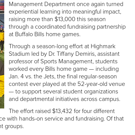
e
Management Department once again turned
U
experiential learning into meaningful impact,
n
raising more than $13,000 this season
i
through a coordinated fundraising partnership
v
e
at Buffalo Bills home games.
r
s
Through a season-long effort at Highmark
i
Stadium led by Dr. Tiffany Demiris, assistant
t
professor of Sports Management, students
y
worked every Bills home game — including
Jan. 4 vs. the Jets, the final regular-season
contest ever played at the 52-year-old venue
— to support several student organizations
and departmental initiatives across campus.
The effort raised $13,432 for four different
e with hands-on service and fundraising. Of that
nt groups.