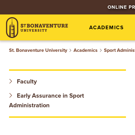
S
ONLINE P
T
ACADEMICS
.
B
St. Bonaventure University
Academics
Sport Adminis
O
N
Faculty
A
Early Assurance in Sport
V
Administration
E