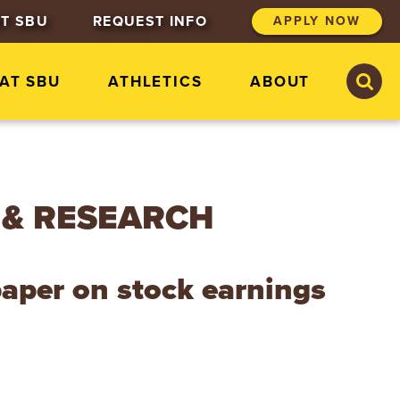
T SBU
REQUEST INFO
APPLY NOW
S
S
 AT SBU
ATHLETICS
ABOUT
e
e
a
a
r
r
c
c
h
h
S
t
 & RESEARCH
.
B
o
n
paper on stock earnings
a
v
e
n
t
u
r