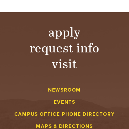
T
U
apply
R
E
request info
U
visit
N
I
V
NEWSROOM
EVENTS
E
CAMPUS OFFICE PHONE DIRECTORY
R
MAPS & DIRECTIONS