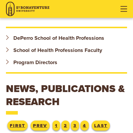
S
J
J
J
u
u
u
T
m
m
m
p
p
p
.
t
t
t
DePerro School of Health Professions
o
o
o
B
H
M
F
School of Health Professions Faculty
O
e
a
o
Program Directors
a
i
o
N
d
n
t
e
C
e
A
NEWS, PUBLICATIONS &
r
o
r
V
n
RESEARCH
t
E
e
n
N
FIRST
PREV
1
2
3
4
LAST
t