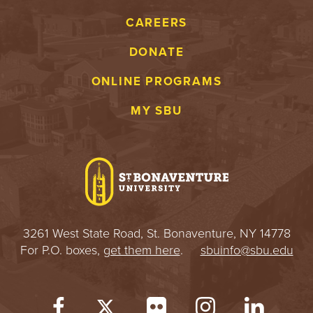
S
CAREERS
I
DONATE
T
ONLINE PROGRAMS
Y
MY SBU
3261 West State Road, St. Bonaventure, NY 14778
For P.O. boxes,
get them here
.
sbuinfo@sbu.edu