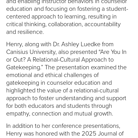
and enabling instructor behaviors in counselor
education and focusing on fostering a student-
centered approach to learning, resulting in
critical thinking, collaboration, accountability
and resilience.
Henry, along with Dr. Ashley Luedke from
Canisius University, also presented “Are You In
or Out? A Relational-Cultural Approach to
Gatekeeping.” The presentation examined the
emotional and ethical challenges of
gatekeeping in counselor education and
highlighted the value of a relational-cultural
approach to foster understanding and support
for both educators and students through
empathy, connection and mutual growth.
In addition to her conference presentations,
Henry was honored with the 2025 Journal of