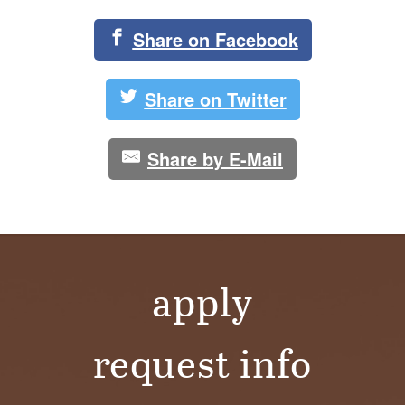
Share on Facebook
Share on Twitter
Share by E-Mail
apply
request info