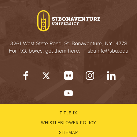
3261 West State Road, St. Bonaventure, NY 14778
For P.O. boxes,
get them here
.
sbuinfo@sbu.edu
TITLE IX
WHISTLEBLOWER POLICY
SITEMAP