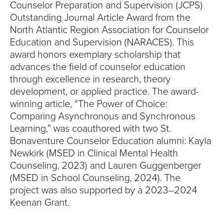
Counselor Preparation and Supervision (JCPS)
Outstanding Journal Article Award from the
North Atlantic Region Association for Counselor
Education and Supervision (NARACES). This
award honors exemplary scholarship that
advances the field of counselor education
through excellence in research, theory
development, or applied practice. The award-
winning article, “The Power of Choice:
Comparing Asynchronous and Synchronous
Learning,” was coauthored with two St.
Bonaventure Counselor Education alumni: Kayla
Newkirk (MSED in Clinical Mental Health
Counseling, 2023) and Lauren Guggenberger
(MSED in School Counseling, 2024). The
project was also supported by a 2023–2024
Keenan Grant.