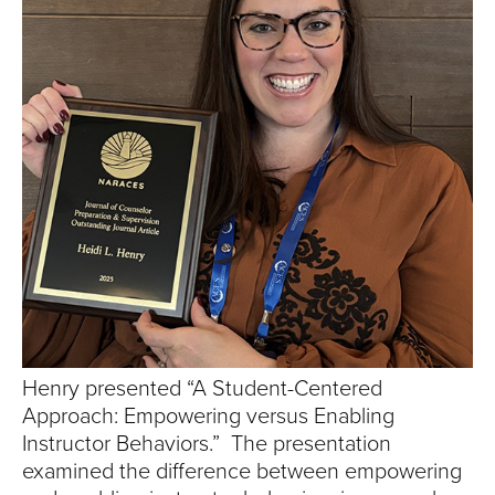
S
I
T
Y
Henry presented “A Student-Centered
Approach: Empowering versus Enabling
Instructor Behaviors.” The presentation
examined the difference between empowering