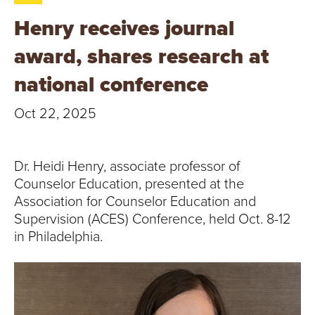
T
Henry receives journal
U
award, shares research at
R
national conference
E
Oct 22, 2025
U
N
Dr. Heidi Henry, associate professor of
Counselor Education, presented at the
I
Association for Counselor Education and
Supervision (ACES) Conference, held Oct. 8-12
V
in Philadelphia.
E
R