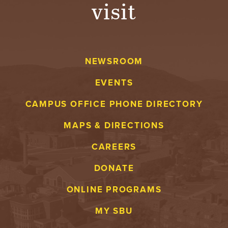
visit
NEWSROOM
EVENTS
CAMPUS OFFICE PHONE DIRECTORY
MAPS & DIRECTIONS
CAREERS
DONATE
ONLINE PROGRAMS
MY SBU