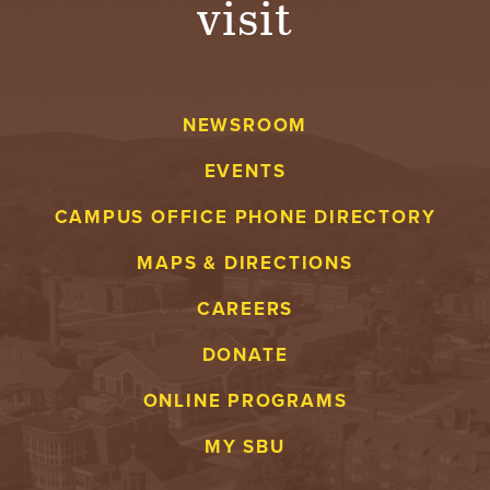
visit
NEWSROOM
EVENTS
CAMPUS OFFICE PHONE DIRECTORY
MAPS & DIRECTIONS
CAREERS
DONATE
ONLINE PROGRAMS
MY SBU