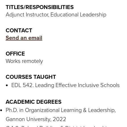
S
TITLES/RESPONSIBILITIES
I
Adjunct Instructor, Educational Leadership
T
CONTACT
Y
Send an email
OFFICE
Works remotely
COURSES TAUGHT
EDL 542. Leading Effective Inclusive Schools
ACADEMIC DEGREES
Ph.D. in Organizational Learning & Leadership,
Gannon University, 2022