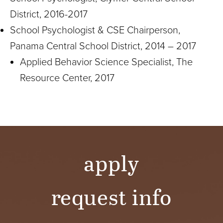
District, 2016-2017
School Psychologist & CSE Chairperson,
Panama Central School District, 2014 – 2017
Applied Behavior Science Specialist, The
Resource Center, 2017
apply
request info