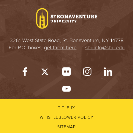
3261 West State Road, St. Bonaventure, NY 14778
For P.O. boxes,
get them here
.
sbuinfo@sbu.edu
TITLE IX
WHISTLEBLOWER POLICY
SITEMAP