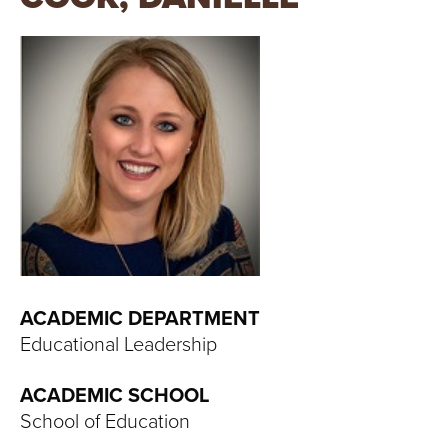
T
U
R
E
U
N
I
V
ACADEMIC DEPARTMENT
Educational Leadership
E
ACADEMIC SCHOOL
R
School of Education