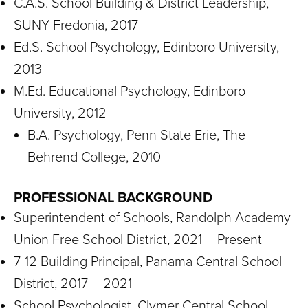
C.A.S. School Building & District Leadership,
SUNY Fredonia, 2017
Ed.S. School Psychology, Edinboro University,
2013
M.Ed. Educational Psychology, Edinboro
University, 2012
B.A. Psychology, Penn State Erie, The
Behrend College, 2010
PROFESSIONAL BACKGROUND
Superintendent of Schools, Randolph Academy
Union Free School District, 2021 – Present
7-12 Building Principal, Panama Central School
District, 2017 – 2021
School Psychologist, Clymer Central School