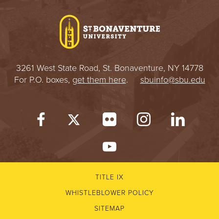
I
V
E
3261 West State Road, St. Bonaventure, NY 14778
R
For P.O. boxes,
get them here
.
sbuinfo@sbu.edu
S
I
T
Y
TITLE IX
WHISTLEBLOWER POLICY
SITEMAP