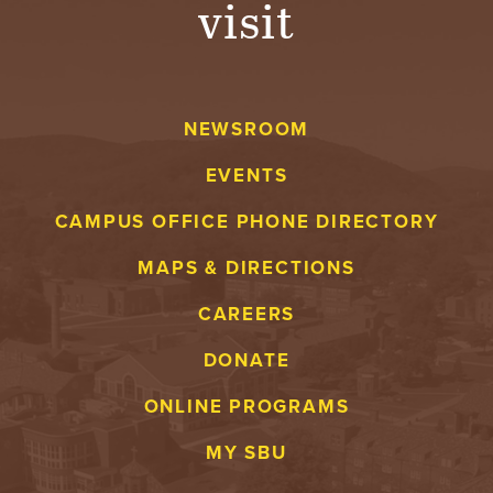
visit
A
V
NEWSROOM
E
EVENTS
N
CAMPUS OFFICE PHONE DIRECTORY
T
MAPS & DIRECTIONS
U
CAREERS
R
DONATE
E
ONLINE PROGRAMS
U
MY SBU
N