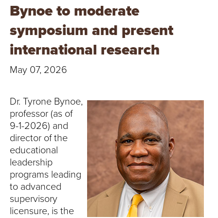
T
Bynoe to moderate
U
symposium and present
R
international research
E
May 07, 2026
U
Dr. Tyrone Bynoe,
N
professor (as of
9-1-2026) and
I
director of the
educational
V
leadership
E
programs leading
to advanced
R
supervisory
licensure, is the