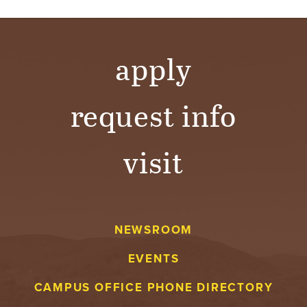
apply
request info
visit
NEWSROOM
EVENTS
CAMPUS OFFICE PHONE DIRECTORY