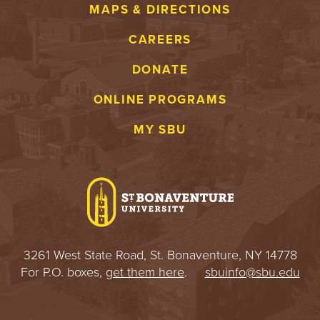
MAPS & DIRECTIONS
CAREERS
DONATE
ONLINE PROGRAMS
MY SBU
3261 West State Road, St. Bonaventure, NY 14778
For P.O. boxes,
get them here
.
sbuinfo@sbu.edu