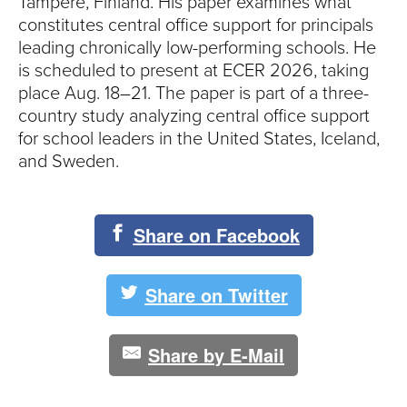
Tampere, Finland. His paper examines what
constitutes central office support for principals
leading chronically low-performing schools. He
is scheduled to present at ECER 2026, taking
place Aug. 18–21. The paper is part of a three-
country study analyzing central office support
for school leaders in the United States, Iceland,
and Sweden.
Share on Facebook
Share on Twitter
Share by E-Mail