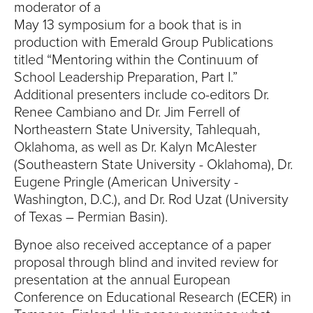
S
moderator of a
May 13 symposium for a book that is in
I
production with Emerald Group Publications
T
titled “Mentoring within the Continuum of
School Leadership Preparation, Part I.”
Y
Additional presenters include co-editors Dr.
Renee Cambiano and Dr. Jim Ferrell of
Northeastern State University, Tahlequah,
Oklahoma, as well as Dr. Kalyn McAlester
(Southeastern State University - Oklahoma), Dr.
Eugene Pringle (American University -
Washington, D.C.), and Dr. Rod Uzat (University
of Texas – Permian Basin).
Bynoe also received acceptance of a paper
proposal through blind and invited review for
presentation at the annual European
Conference on Educational Research (ECER) in