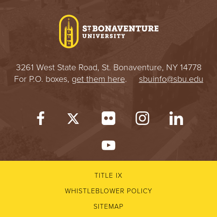
I
V
E
3261 West State Road, St. Bonaventure, NY 14778
R
For P.O. boxes,
get them here
.
sbuinfo@sbu.edu
S
I
T
Y
TITLE IX
WHISTLEBLOWER POLICY
SITEMAP