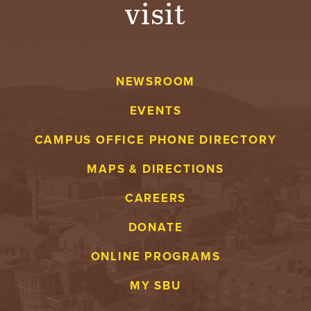
visit
A
V
NEWSROOM
E
EVENTS
N
CAMPUS OFFICE PHONE DIRECTORY
T
MAPS & DIRECTIONS
U
CAREERS
R
DONATE
E
ONLINE PROGRAMS
U
MY SBU
N