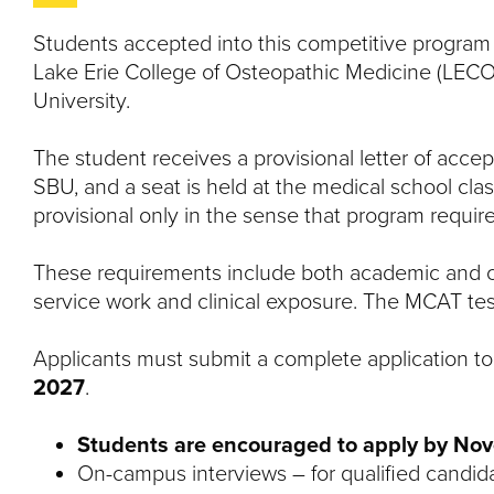
Students accepted into this competitive program h
Lake Erie College of Osteopathic Medicine (LEC
University.
The student receives a provisional letter of ac
SBU, and a seat is held at the medical school clas
provisional only in the sense that program requi
These requirements include both academic and c
service work and clinical exposure. The MCAT tes
Applicants must submit a complete application t
2027
.
Students are encouraged to apply by Nov
On-campus interviews – for qualified candid