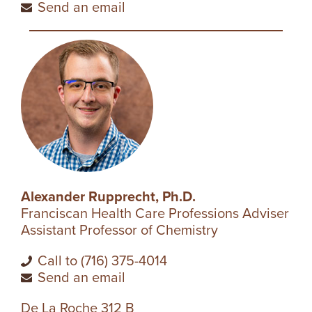
Send an email
Alexander Rupprecht, Ph.D.
Franciscan Health Care Professions Adviser
Assistant Professor of Chemistry
Call to (716) 375-4014
Send an email
De La Roche 312 B