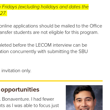
n Fridays (excluding holidays and dates the
027.
 online applications should be mailed to the Office
nsfer students are not eligible for this program.
eted before the LECOM interview can be
ation concurrently with submitting the SBU
invitation only.
 opportunities
t. Bonaventure. I had fewer
ts as I was able to focus just