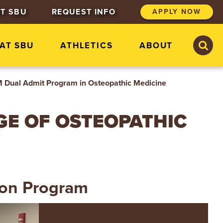
T SBU
REQUEST INFO
APPLY NOW
S
S
 AT SBU
ATHLETICS
ABOUT
e
e
a
a
r
r
c
c
Dual Admit Program in Osteopathic Medicine
h
h
S
t
EGE OF OSTEOPATHIC
.
B
o
n
a
v
e
ion Program
n
t
u
r