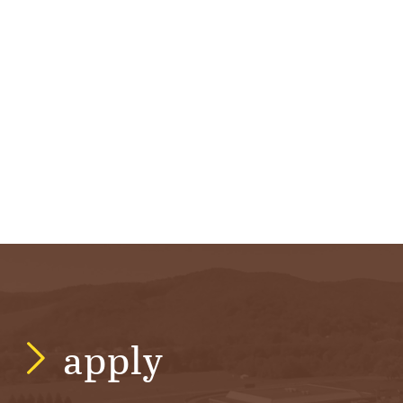
apply