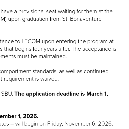
ave a provisional seat waiting for them at the
OM) upon graduation from St. Bonaventure
ceptance to LECOM upon entering the program at
s that begins four years after. The acceptance is
rements must be maintained.
omportment standards, as well as continued
t requirement is waived.
o SBU.
The application deadline is March 1,
ember 1, 2026.
ates – will begin on Friday, November 6, 2026.