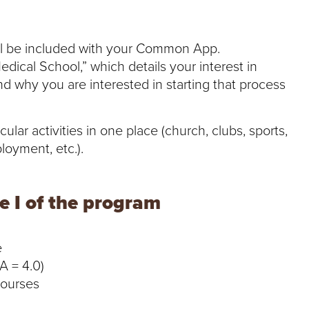
ll be included with your Common App.
edical School,” which details your interest in
d why you are interested in starting that process
ular activities in one place (church, clubs, sports,
loyment, etc.).
 I of the program
e
A = 4.0)
courses