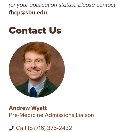
(or your application status), please contact
R
fhcp@sbu.edu
.
S
Contact Us
I
T
Y
Andrew Wyatt
Pre-Medicine Admissions Liaison
Call to (716) 375-2432