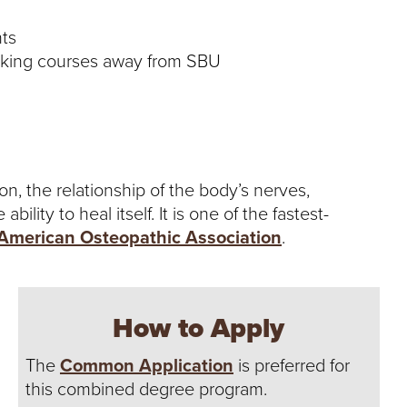
ts
aking courses away from SBU
, the relationship of the body’s nerves,
lity to heal itself. It is one of the fastest-
American Osteopathic Association
.
How to Apply
The
Common Application
is preferred for
this combined degree program.