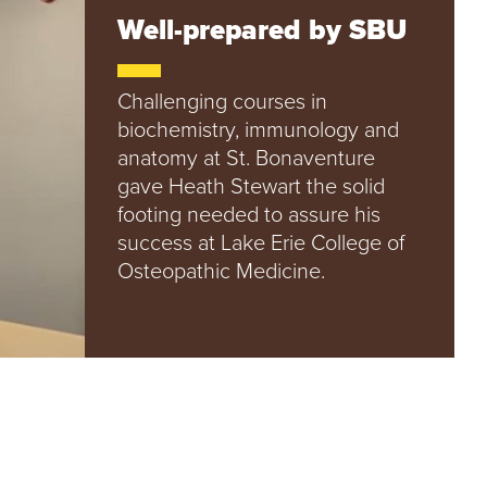
e
Well-prepared by SBU
U
n
i
v
Challenging courses in
e
biochemistry, immunology and
r
anatomy at St. Bonaventure
s
gave Heath Stewart the solid
i
t
footing needed to assure his
y
success at Lake Erie College of
Osteopathic Medicine.