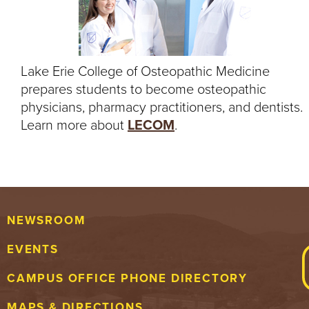
Lake Erie College of Osteopathic Medicine
prepares students to become osteopathic
physicians, pharmacy practitioners, and dentists.
Learn more about
LECOM
.
NEWSROOM
EVENTS
CAMPUS OFFICE PHONE DIRECTORY
MAPS & DIRECTIONS