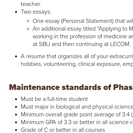
teacher.
Two essays:
One essay (Personal Statement) that wi
An additional essay titled “Applying to M
working in the profession of medicine an
at SBU and then continuing at LECOM.
A resume that organizes all of your extracurric
hobbies, volunteering, clinical exposure, emp
Maintenance standards of Phase
Must be a full-time student
Must major in biological and physical scienc
Minimum overall grade point average of 3.4 (
Minimum GPA of 3.3 or better in all science 
Grade of C or better in all courses