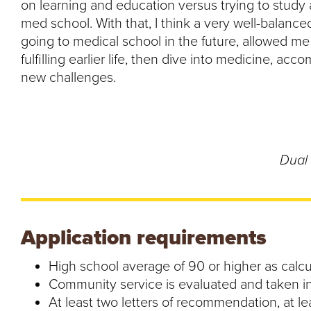
on learning and education versus trying to study a
med school. With that, I think a very well-balanc
going to medical school in the future, allowed 
fulfilling earlier life, then dive into medicine, ac
new challenges.
Dual 
Application requirements
High school average of 90 or higher as calc
Community service is evaluated and taken in
At least two letters of recommendation, at l