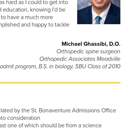
s hard as I could to get into
ed education, knowing I’d be
me to have a much more
complished and happy to tackle
Michael Ghassibi, D.O.
Orthopedic spine surgeon
Orthopedic Associates Meadville
admit program, B.S. in biology, SBU Class of 2010
ulated by the St. Bonaventure Admissions Office
to consideration
east one of which should be from a science