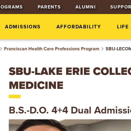
J
J
J
ROGRAMS
PARENTS
ALUMNI
SUPPOR
u
u
u
m
m
m
p
p
p
ADMISSIONS
AFFORDABILITY
LIFE
t
t
t
o
o
o
Franciscan Health Care Professions Program
H
M
F
SBU-LECOM 
e
a
o
a
i
o
SBU-LAKE ERIE COLL
d
n
t
e
C
e
MEDICINE
r
o
r
n
t
B.S.-D.O. 4+4 Dual Admiss
e
n
t