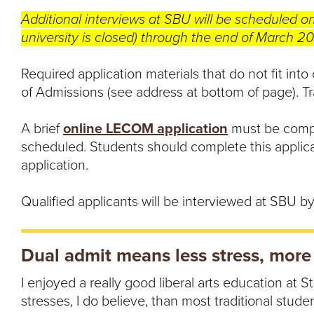
Additional interviews at SBU will be scheduled o
university is closed) through the end of March 2
Required application materials that do not fit into
of Admissions (see address at bottom of page). Tra
A brief
online LECOM application
must be compl
scheduled. Students should complete this applic
application.
Qualified applicants will be interviewed at SBU by 
Dual admit means less stress, more
I enjoyed a really good liberal arts education at S
stresses, I do believe, than most traditional studen