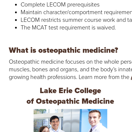
Complete LECOM prerequisites
Maintain character/comportment requiremen
LECOM restricts summer course work and t
The MCAT test requirement is waived.
What is osteopathic medicine?
Osteopathic medicine focuses on the whole person
muscles, bones and organs, and the body’s innate abi
growing health professions. Learn more from the
Lake Erie College
of Osteopathic Medicine