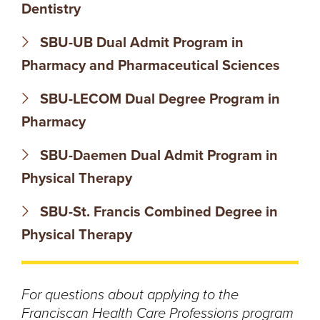
N
Dentistry
T
SBU-UB Dual Admit Program in
Pharmacy and Pharmaceutical Sciences
U
SBU-LECOM Dual Degree Program in
R
Pharmacy
E
SBU-Daemen Dual Admit Program in
U
Physical Therapy
N
SBU-St. Francis Combined Degree in
Physical Therapy
I
V
For questions about applying to the
E
Franciscan Health Care Professions program