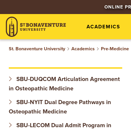
S
ONLINE P
T
ACADEMICS
.
B
St. Bonaventure University
Academics
Pre-Medicine
O
N
SBU-DUQCOM Articulation Agreement
A
in Osteopathic Medicine
V
SBU-NYIT Dual Degree Pathways in
Osteopathic Medicine
E
SBU-LECOM Dual Admit Program in