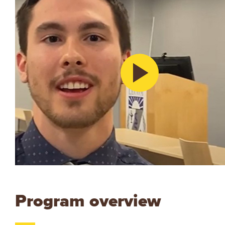
Program overview