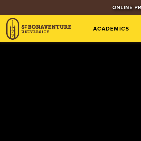
ONLINE P
ACADEMICS