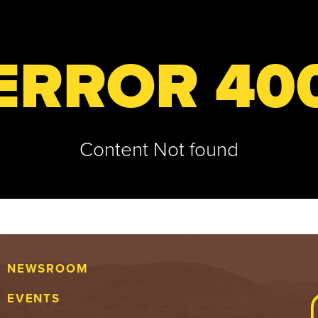
ERROR 40
Content Not found
NEWSROOM
EVENTS