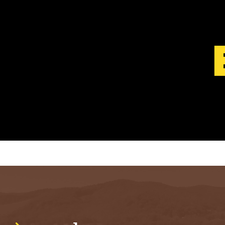
S
T
.