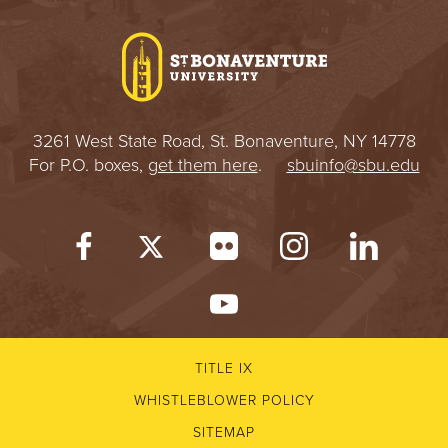
3261 West State Road, St. Bonaventure, NY 14778
For P.O. boxes,
get them here
.
sbuinfo@sbu.edu
TITLE IX
WHISTLEBLOWER POLICY
SITEMAP