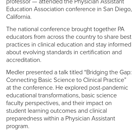
S
professor — attended the Physician Assistant
Education Association conference in San Diego,
I
California.
T
The national conference brought together PA
educators from across the country to share best
Y
practices in clinical education and stay informed
about evolving standards in certification and
accreditation.
Medler presented a talk titled “Bridging the Gap:
Connecting Basic Science to Clinical Practice”
at the conference. He explored post-pandemic
educational transformations, basic science
faculty perspectives, and their impact on
student learning outcomes and clinical
preparedness within a Physician Assistant
program.