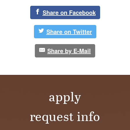
Share on Facebook
Share on Twitter
Share by E-Mail
apply
request info