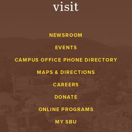
visit
NEWSROOM
EVENTS
CAMPUS OFFICE PHONE DIRECTORY
MAPS & DIRECTIONS
CAREERS
DONATE
ONLINE PROGRAMS
MY SBU