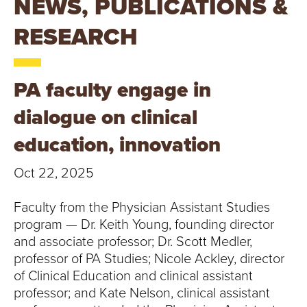
NEWS, PUBLICATIONS &
T
RESEARCH
U
R
PA faculty engage in
E
dialogue on clinical
U
education, innovation
N
Oct 22, 2025
I
Faculty from the Physician Assistant Studies
V
program — Dr. Keith Young, founding director
and associate professor; Dr. Scott Medler,
E
professor of PA Studies; Nicole Ackley, director
R
of Clinical Education and clinical assistant
professor; and Kate Nelson, clinical assistant