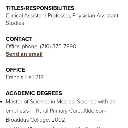
S
TITLES/RESPONSIBILITIES
I
Clinical Assistant Professor, Physician Assistant
Studies
T
Y
CONTACT
Office phone: (716) 375-7890
Send an email
OFFICE
Francis Hall 218
ACADEMIC DEGREES
Master of Science in Medical Science with an
emphasis in Rural Primary Care, Alderson-
Broaddus College, 2002