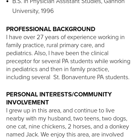
B.S. in Physician Assistant Studies, Gannon
University, 1996
PROFESSIONAL BACKGROUND
I have over 27 years of experience working in
family practice, rural primary care, and
pediatrics. Also, I have been the clinical
preceptor for several PA students while working
in pediatrics and then in family practice,
including several St. Bonaventure PA students.
PERSONAL INTERESTS/COMMUNITY
INVOLVEMENT
I grew up in this area, and continue to live
nearby with my husband, two teens, two dogs,
one cat, nine chickens, 2 horses, and a donkey
named Jack. We enjoy this area, are involved