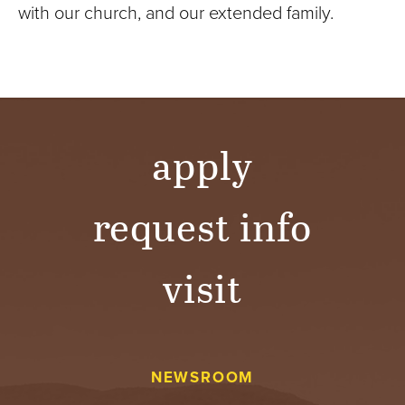
with our church, and our extended family.
apply
request info
visit
NEWSROOM