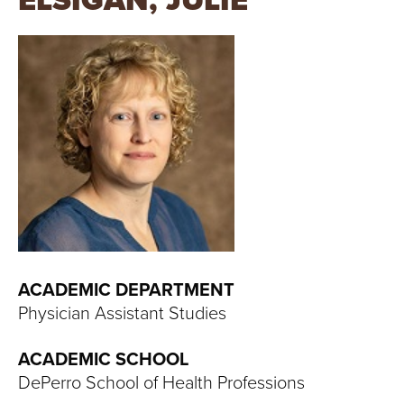
ELSIGAN, JULIE
T
U
R
E
U
N
I
V
ACADEMIC DEPARTMENT
Physician Assistant Studies
E
ACADEMIC SCHOOL
R
DePerro School of Health Professions