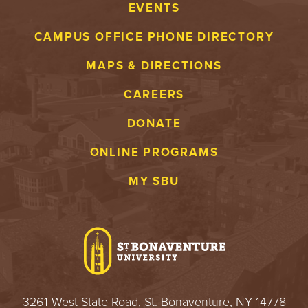
EVENTS
CAMPUS OFFICE PHONE DIRECTORY
MAPS & DIRECTIONS
CAREERS
DONATE
ONLINE PROGRAMS
MY SBU
3261 West State Road, St. Bonaventure, NY 14778