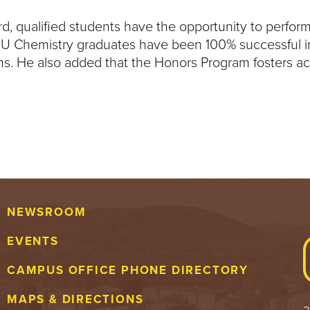
d, qualified students have the opportunity to perform
BU Chemistry graduates have been 100% successful in 
ams. He also added that the Honors Program fosters 
NEWSROOM
EVENTS
CAMPUS OFFICE PHONE DIRECTORY
MAPS & DIRECTIONS