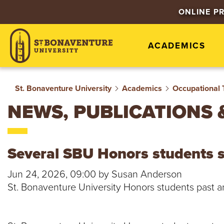
S
ONLINE P
T
ACADEMICS
.
B
St. Bonaventure University
Academics
Occupational 
O
NEWS, PUBLICATIONS 
N
A
Several SBU Honors students 
V
Jun 24, 2026, 09:00 by Susan Anderson
St. Bonaventure University Honors students past a
E