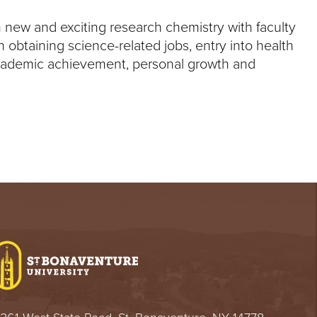
 new and exciting research chemistry with faculty
obtaining science-related jobs, entry into health
academic achievement, personal growth and