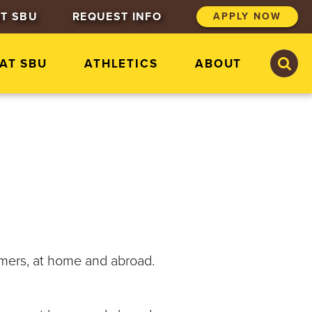
T SBU
REQUEST INFO
APPLY NOW
S
S
 AT SBU
ATHLETICS
ABOUT
e
e
a
a
r
r
c
c
h
h
S
t
.
B
o
n
a
v
e
mmers, at home and abroad.
n
t
u
r