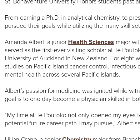
N
St. Bonaventure University Honors students past a
T
From earning a Ph.D. in analytical chemistry, to pr
pursued their goals while utilizing the many skill s
U
Amanda Albert, a junior
Health Sciences
major wi
R
served as the first-ever visiting scholar at Te Pouto
University of Auckland in New Zealand. For eight 
E
studies on Pacific island cancer control, infectiou
U
mental health across several Pacific islands.
N
Albert’s passion for medicine was ignited while witn
goal is to one day become a physician skilled in bot
I
“My time at Te Poutoko not only opened my eyes to 
V
potential future career path I may pursue,” Albert sa
E
Lillian Crane, a senior
Chemistry
major from Branchp