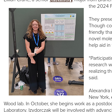
the 2024 F
R
S
They prese
Though con
I
friendly th
novel mole
T
help aid in
Y
“Participa
research w
realizing t
said.
Alexandra 
New York, e
Wood lab. In October, she begins work as a postdocto
Laboratory. Izydorczak will be involved with advan