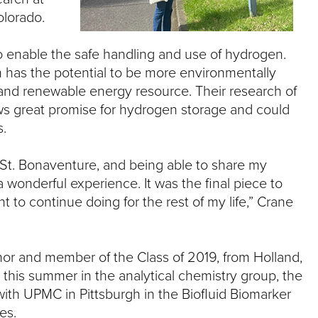
olorado.
o enable the safe handling and use of hydrogen.
has the potential to be more environmentally
an and renewable energy resource. Their research of
ws great promise for hydrogen storage and could
s.
 St. Bonaventure, and being able to share my
wonderful experience. It was the final piece to
t to continue doing for the rest of my life,” Crane
or and member of the Class of 2019, from Holland,
 this summer in the analytical chemistry group, the
 with UPMC in Pittsburgh in the Biofluid Biomarker
es.