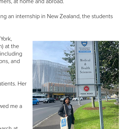
mmers, at home and abroad.
e
U
n
ting an internship in New Zealand, the students
i
v
e
r
York,
s
h) at the
i
including
t
ions, and
y
atients. Her
owed me a
earch at