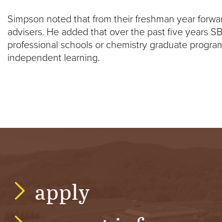
Simpson noted that from their freshman year forwar
advisers. He added that over the past five years S
professional schools or chemistry graduate progr
independent learning.
apply