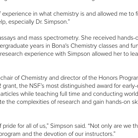
f experience in what chemistry is and allowed me to 
lp, especially Dr. Simpson.”
unoassays and mass spectrometry. She received hands-
rgraduate years in Bona's Chemistry classes and fur
research experience with Simpson allowed her to lea
hair of Chemistry and director of the Honors Program
rant, the NSF’s most distinguished award for early-
articles while teaching full time and conducting world
e the complexities of research and gain hands-on skil
pride for all of us,” Simpson said. “Not only are we t
program and the devotion of our instructors.”