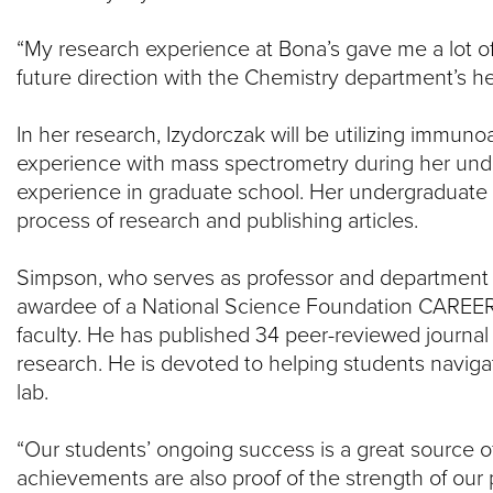
“My research experience at Bona’s gave me a lot o
future direction with the Chemistry department’s he
In her research, Izydorczak will be utilizing imm
experience with mass spectrometry during her unde
experience in graduate school. Her undergraduate 
process of research and publishing articles.
Simpson, who serves as professor and department c
awardee of a National Science Foundation CAREER g
faculty. He has published 34 peer-reviewed journal 
research. He is devoted to helping students navigat
lab.
“Our students’ ongoing success is a great source of 
achievements are also proof of the strength of our 