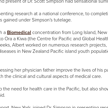
nd present of Dr. Scott Simpson had sensational su
esenting research at a national conference, to comple
ets gained under Simpson’s tutelage.
th a
Biomedical
concentration from
Long Island, New 
ko Ora a Kiwa (the Centre for Pacific and Global Healt
weeks, Albert worked on numerous research projects, 
s diseases in New Zealand Pacific island youth populat
essing her physician father improve the lives of his p
h the clinical and cultural aspects of medical care.
the need for health care in the Pacific, but also sh
id.
ort, New York, joined Dr. Simpson in presenting res