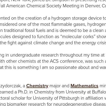
all American Chemical Society Meeting in Denver, C
nted on the creation of a hydrogen storage device t
sidered one of the most flammable gases, hydrogen 
an traditional fossil fuels and is deemed to be a cle
cules designed to function as “molecular corks” sho
 the fight against climate change and the energy crisi
ting in undergraduate research throughout my time at
ith other chemists at the ACS conference, was such a 
hat this is something I am so passionate about and wan
Izydorczak, a
Chemistry
major and
Mathematics
min
arned a Ph.D. in Chemistry from University at Buffalo
ral scholar for University of Pittsburgh in affiliation
cing biomarker research for neurodegenerative diseas