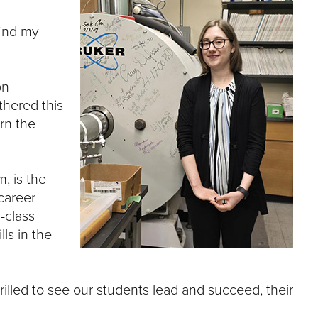
find my
on
thered this
rn the
, is the
career
-class
ls in the
hrilled to see our students lead and succeed, their