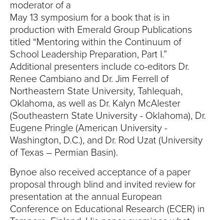
S
moderator of a
May 13 symposium for a book that is in
I
production with Emerald Group Publications
T
titled “Mentoring within the Continuum of
School Leadership Preparation, Part I.”
Y
Additional presenters include co-editors Dr.
Renee Cambiano and Dr. Jim Ferrell of
Northeastern State University, Tahlequah,
Oklahoma, as well as Dr. Kalyn McAlester
(Southeastern State University - Oklahoma), Dr.
Eugene Pringle (American University -
Washington, D.C.), and Dr. Rod Uzat (University
of Texas – Permian Basin).
Bynoe also received acceptance of a paper
proposal through blind and invited review for
presentation at the annual European
Conference on Educational Research (ECER) in