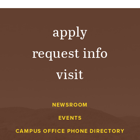
apply
request info
visit
NEWSROOM
EVENTS
CAMPUS OFFICE PHONE DIRECTORY