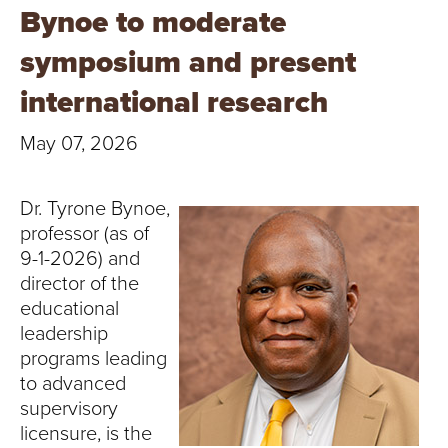
T
Bynoe to moderate
U
symposium and present
R
international research
E
May 07, 2026
U
Dr. Tyrone Bynoe,
N
professor (as of
9-1-2026) and
I
director of the
educational
V
leadership
E
programs leading
to advanced
R
supervisory
licensure, is the