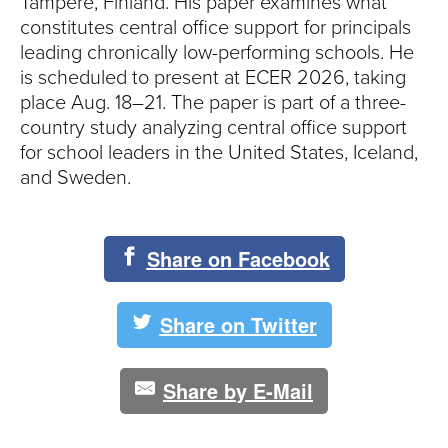
Tampere, Finland. His paper examines what
constitutes central office support for principals
leading chronically low-performing schools. He
is scheduled to present at ECER 2026, taking
place Aug. 18–21. The paper is part of a three-
country study analyzing central office support
for school leaders in the United States, Iceland,
and Sweden.
Share on Facebook
Share on Twitter
Share by E-Mail