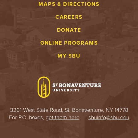
MAPS & DIRECTIONS
CAREERS
DONATE
ONLINE PROGRAMS
MY SBU
3261 West State Road, St. Bonaventure, NY 14778
For P.O. boxes,
get them here
.
sbuinfo@sbu.edu