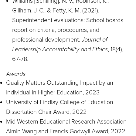
Williams [Schilling], N. V., Robinson, K.,
Gillham, J. C., & Fetty, K. M. (2021).
Superintendent evaluations: School boards
report on criteria, procedures, and
professional development.
Journal of
Leadership Accountability and Ethics
, 18(4),
67-78.
Awards
Quality Matters Outstanding Impact by an
Individual in Higher Education, 2023
University of Findlay College of Education
Dissertation Chair Award, 2022
Mid-Western Educational Research Association
Aimin Wang and Francis Godwyll Award, 2022