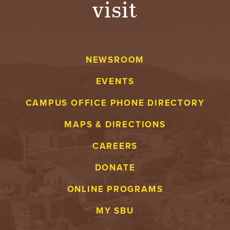
visit
NEWSROOM
EVENTS
CAMPUS OFFICE PHONE DIRECTORY
MAPS & DIRECTIONS
CAREERS
DONATE
ONLINE PROGRAMS
MY SBU