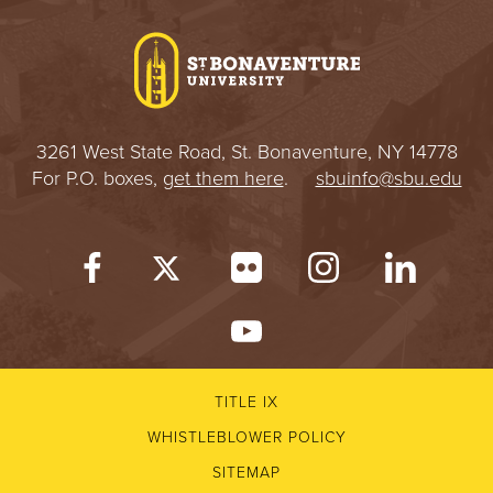
3261 West State Road, St. Bonaventure, NY 14778
For P.O. boxes,
get them here
.
sbuinfo@sbu.edu
TITLE IX
WHISTLEBLOWER POLICY
SITEMAP