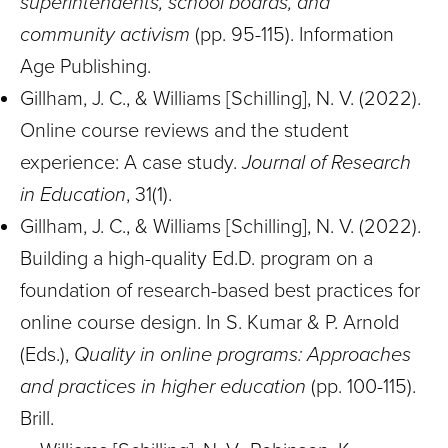
superintendents, school boards, and
community activism
(pp. 95-115). Information
Age Publishing.
Gillham, J. C., & Williams [Schilling], N. V. (2022).
Online course reviews and the student
experience: A case study.
Journal of Research
in Education
, 31(1).
Gillham, J. C., & Williams [Schilling], N. V. (2022).
Building a high-quality Ed.D. program on a
foundation of research-based best practices for
online course design. In S. Kumar & P. Arnold
(Eds.),
Quality in online programs: Approaches
and practices in higher education
(pp. 100-115).
Brill.