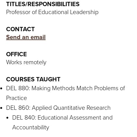
S
TITLES/RESPONSIBILITIES
Professor of Educational Leadership
I
T
CONTACT
Send an email
Y
OFFICE
Works remotely
COURSES TAUGHT
DEL 880: Making Methods Match Problems of
Practice
DEL 860: Applied Quantitative Research
DEL 840: Educational Assessment and
Accountability