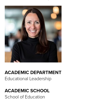
T
U
R
E
U
N
I
ACADEMIC DEPARTMENT
V
Educational Leadership
E
ACADEMIC SCHOOL
R
School of Education