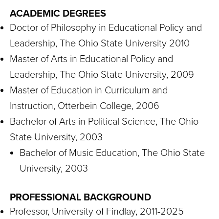
ACADEMIC DEGREES
Doctor of Philosophy in Educational Policy and
Leadership, The Ohio State University 2010
Master of Arts in Educational Policy and
Leadership, The Ohio State University, 2009
Master of Education in Curriculum and
Instruction, Otterbein College, 2006
Bachelor of Arts in Political Science, The Ohio
State University, 2003
Bachelor of Music Education, The Ohio State
University, 2003
PROFESSIONAL BACKGROUND
Professor, University of Findlay, 2011-2025