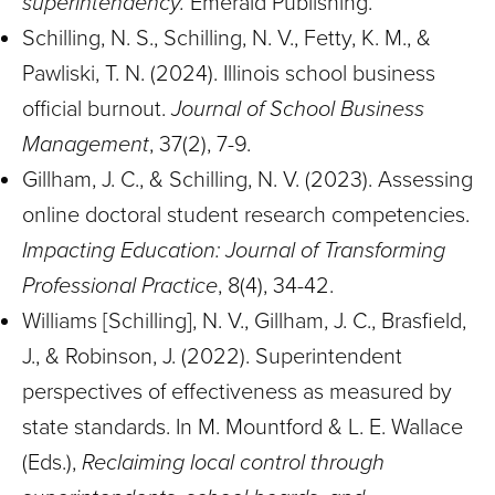
superintendency.
Emerald Publishing.
Schilling, N. S., Schilling, N. V., Fetty, K. M., &
Pawliski, T. N. (2024). Illinois school business
official burnout.
Journal of School Business
Management
, 37(2), 7-9.
Gillham, J. C., & Schilling, N. V. (2023). Assessing
online doctoral student research competencies.
Impacting Education: Journal of Transforming
Professional Practice
, 8(4), 34-42.
Williams [Schilling], N. V., Gillham, J. C., Brasfield,
J., & Robinson, J. (2022). Superintendent
perspectives of effectiveness as measured by
state standards. In M. Mountford & L. E. Wallace
(Eds.),
Reclaiming local control through