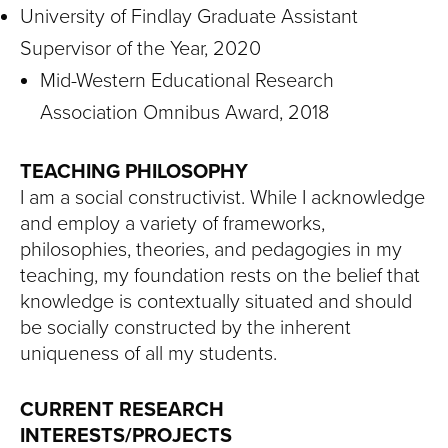
University of Findlay Graduate Assistant
Supervisor of the Year, 2020
Mid-Western Educational Research
Association Omnibus Award, 2018
TEACHING PHILOSOPHY
I am a social constructivist. While I acknowledge
and employ a variety of frameworks,
philosophies, theories, and pedagogies in my
teaching, my foundation rests on the belief that
knowledge is contextually situated and should
be socially constructed by the inherent
uniqueness of all my students.
CURRENT RESEARCH
INTERESTS/PROJECTS