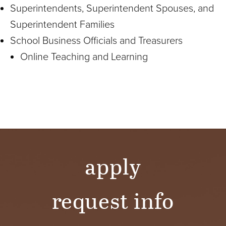
Superintendents, Superintendent Spouses, and
Superintendent Families
School Business Officials and Treasurers
Online Teaching and Learning
apply
request info