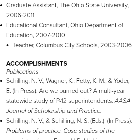
Graduate Assistant, The Ohio State University,
2006-2011
Educational Consultant, Ohio Department of
Education, 2007-2010
Teacher, Columbus City Schools, 2003-2006
ACCOMPLISHMENTS
Publications
Schilling, N. V., Wagner, K., Fetty, K. M., & Yoder,
E. (In Press). Are we burned out? A multi-year
statewide study of P-12 superintendents.
AASA
Journal of Scholarship and Practice.
Schilling, N. V., & Schilling, N. S. (Eds.). (In Press).
Problems of practice: Case studies of the