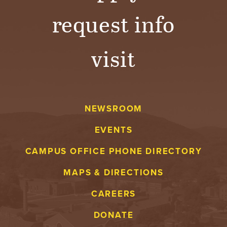
request info
visit
NEWSROOM
EVENTS
CAMPUS OFFICE PHONE DIRECTORY
MAPS & DIRECTIONS
CAREERS
DONATE