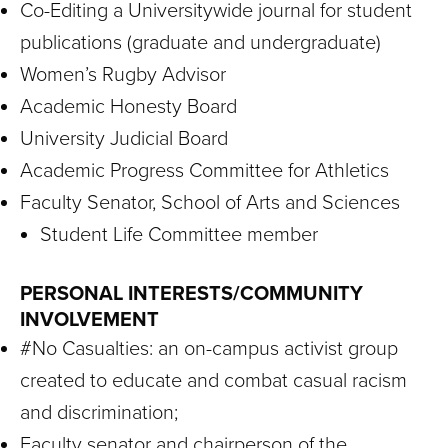
Co-Editing a Universitywide journal for student
publications (graduate and undergraduate)
Women’s Rugby Advisor
Academic Honesty Board
University Judicial Board
Academic Progress Committee for Athletics
Faculty Senator, School of Arts and Sciences
Student Life Committee member
PERSONAL INTERESTS/COMMUNITY
INVOLVEMENT
#No Casualties: an on-campus activist group
created to educate and combat casual racism
and discrimination;
Faculty senator and chairperson of the