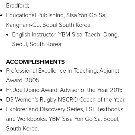
Bradford;
Educational Publishing, Sisa-Yon-Go-Sa,
Kangnam-Gu, Seoul South Korea;
English Instructor, YBM Sisa: Taechi-Dong,
Seoul, South Korea
ACCOMPLISHMENTS
Professional Excellence in Teaching, Adjunct
Award, 2005
Fr. Joe Doino Award: Adviser of the Year, 2015
D3 Women's Rugby NSCRO Coach of the Year
Explorer and Discovery Series, ESL Textbooks
and Workbooks: YBM Sisa Yon Go Sa, Seoul,
South Korea.