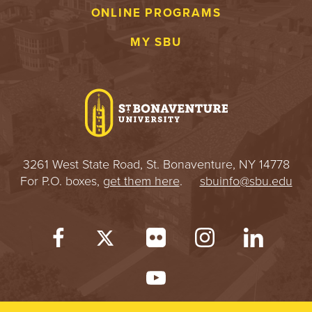
ONLINE PROGRAMS
MY SBU
3261 West State Road, St. Bonaventure, NY 14778
For P.O. boxes,
get them here
.
sbuinfo@sbu.edu