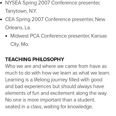
NYSEA Spring 2007 Conference presenter,
Tarrytown, N.Y.
CEA Spring 2007 Conference presenter, New
Orleans, La.
Midwest PCA Conference presenter, Kansas
City, Mo.
TEACHING PHILOSOPHY
Who we are and where we came from have as
much to do with how we learn as what we learn.
Learning is a lifelong journey filled with good
and bad experiences but should always have
elements of fun and excitement along the way.
No one is more important than a student,
seated in a class, waiting for knowledge.