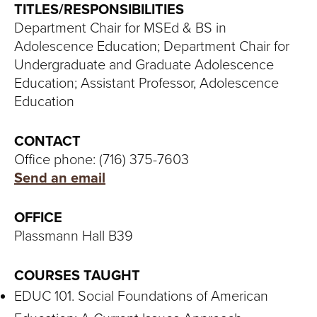
S
TITLES/RESPONSIBILITIES
Department Chair for MSEd & BS in
I
Adolescence Education; Department Chair for
T
Undergraduate and Graduate Adolescence
Education; Assistant Professor, Adolescence
Y
Education
CONTACT
Office phone: (716) 375-7603
Send an email
OFFICE
Plassmann Hall B39
COURSES TAUGHT
EDUC 101. Social Foundations of American