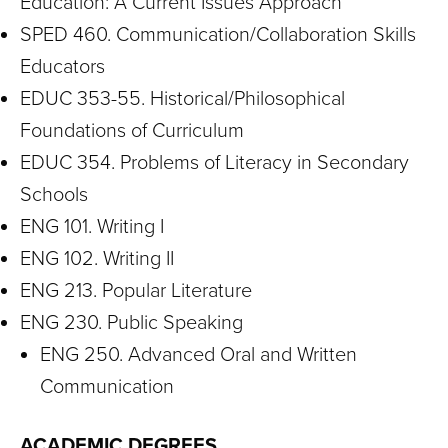
Education: A Current Issues Approach
SPED 460. Communication/Collaboration Skills
Educators
EDUC 353-55. Historical/Philosophical
Foundations of Curriculum
EDUC 354. Problems of Literacy in Secondary
Schools
ENG 101. Writing I
ENG 102. Writing II
ENG 213. Popular Literature
ENG 230. Public Speaking
ENG 250. Advanced Oral and Written
Communication
ACADEMIC DEGREES