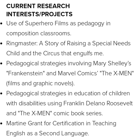
CURRENT RESEARCH
INTERESTS/PROJECTS
Use of Superhero Films as pedagogy in
composition classrooms.
Ringmaster: A Story of Raising a Special Needs
Child and the Circus that engulfs me.
Pedagogical strategies involving Mary Shelley’s
"Frankenstein" and Marvel Comics’ "The X-MEN"
(films and graphic novels).
Pedagogical strategies in education of children
with disabilities using Franklin Delano Roosevelt
and "The X-MEN" comic book series.
Martine Grant for Certification in Teaching
English as a Second Language.