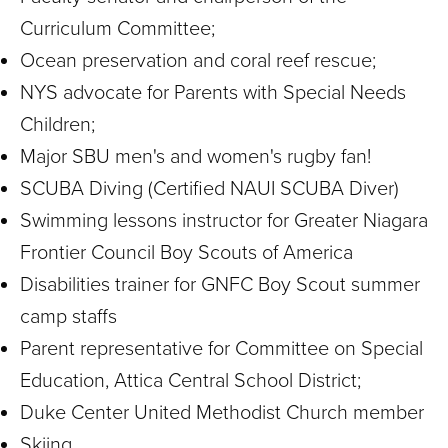
Curriculum Committee;
Ocean preservation and coral reef rescue;
NYS advocate for Parents with Special Needs
Children;
Major SBU men's and women's rugby fan!
SCUBA Diving (Certified NAUI SCUBA Diver)
Swimming lessons instructor for Greater Niagara
Frontier Council Boy Scouts of America
Disabilities trainer for GNFC Boy Scout summer
camp staffs
Parent representative for Committee on Special
Education, Attica Central School District;
Duke Center United Methodist Church member
Skiing