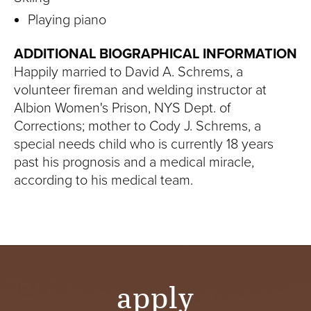
Playing piano
ADDITIONAL BIOGRAPHICAL INFORMATION
Happily married to David A. Schrems, a
volunteer fireman and welding instructor at
Albion Women's Prison, NYS Dept. of
Corrections; mother to Cody J. Schrems, a
special needs child who is currently 18 years
past his prognosis and a medical miracle,
according to his medical team.
apply