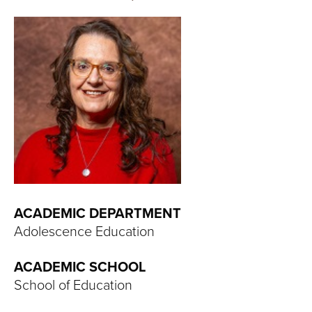
T
U
R
E
U
N
I
ACADEMIC DEPARTMENT
V
Adolescence Education
E
ACADEMIC SCHOOL
R
School of Education