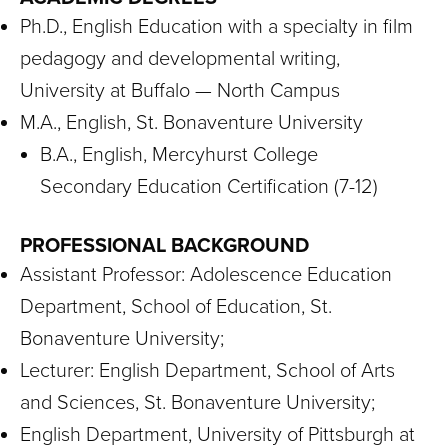
Ph.D., English Education with a specialty in film
pedagogy and developmental writing,
University at Buffalo — North Campus
M.A., English, St. Bonaventure University
B.A., English, Mercyhurst College
Secondary Education Certification (7-12)
PROFESSIONAL BACKGROUND
Assistant Professor: Adolescence Education
Department, School of Education, St.
Bonaventure University;
Lecturer: English Department, School of Arts
and Sciences, St. Bonaventure University;
English Department, University of Pittsburgh at