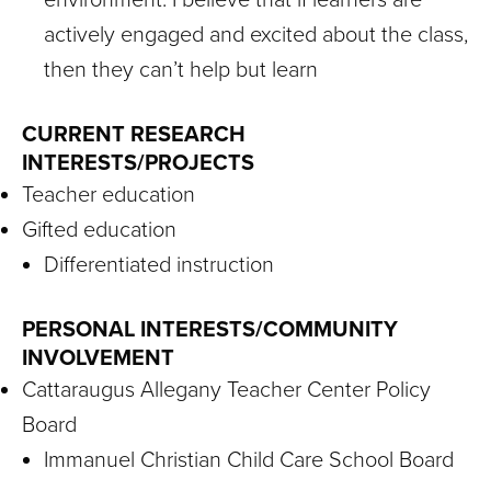
actively engaged and excited about the class,
then they can’t help but learn
CURRENT RESEARCH
INTERESTS/PROJECTS
Teacher education
Gifted education
Differentiated instruction
PERSONAL INTERESTS/COMMUNITY
INVOLVEMENT
Cattaraugus Allegany Teacher Center Policy
Board
Immanuel Christian Child Care School Board