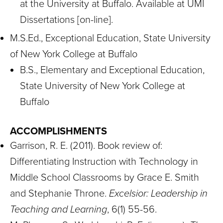
at the University at Buffalo. Available at UMI
Dissertations [on-line].
M.S.Ed., Exceptional Education, State University
of New York College at Buffalo
B.S., Elementary and Exceptional Education,
State University of New York College at
Buffalo
ACCOMPLISHMENTS
Garrison, R. E. (2011). Book review of:
Differentiating Instruction with Technology in
Middle School Classrooms by Grace E. Smith
and Stephanie Throne.
Excelsior: Leadership in
Teaching and Learning
, 6(1) 55-56.