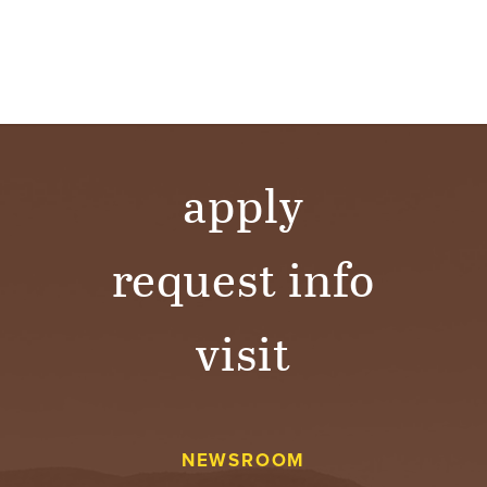
apply
request info
visit
NEWSROOM