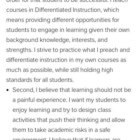
courses in Differentiated Instruction, which
means providing different opportunities for
students to engage in learning given their own
background knowledge, interests, and
strengths. I strive to practice what I preach and
differentiate instruction in my own courses as
much as possible, while still holding high
standards for all students.
Second, I believe that learning should not be
a painful experience. I want my students to
enjoy learning and try to design class
activities that push their thinking and allow
them to take academic risks in a safe
environment. I believe that if learners are