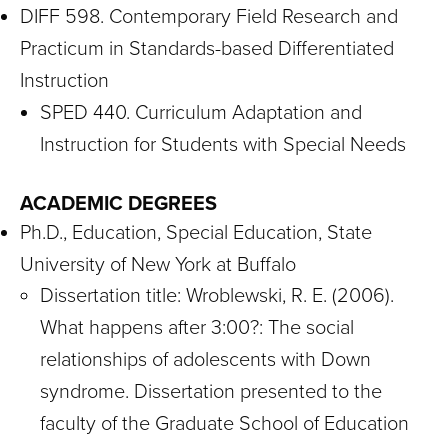
DIFF 598. Contemporary Field Research and
Practicum in Standards-based Differentiated
Instruction
SPED 440. Curriculum Adaptation and
Instruction for Students with Special Needs
ACADEMIC DEGREES
Ph.D., Education, Special Education, State
University of New York at Buffalo
Dissertation title: Wroblewski, R. E. (2006).
What happens after 3:00?: The social
relationships of adolescents with Down
syndrome. Dissertation presented to the
faculty of the Graduate School of Education