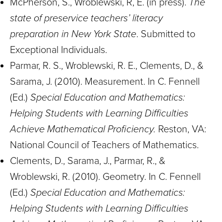
McPherson, S., Wroblewski, R, E. (in press).
The
state of preservice teachers’ literacy
preparation in New York State
. Submitted to
Exceptional Individuals.
Parmar, R. S., Wroblewski, R. E., Clements, D., &
Sarama, J. (2010). Measurement. In C. Fennell
(Ed.)
Special Education and Mathematics:
Helping Students with Learning Difficulties
Achieve Mathematical Proficiency.
Reston, VA:
National Council of Teachers of Mathematics.
Clements, D., Sarama, J., Parmar, R., &
Wroblewski, R. (2010). Geometry. In C. Fennell
(Ed.)
Special Education and Mathematics:
Helping Students with Learning Difficulties