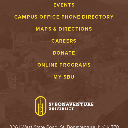
EVENTS
CAMPUS OFFICE PHONE DIRECTORY
MAPS & DIRECTIONS
CAREERS
DONATE
ONLINE PROGRAMS
MY SBU
3261 West State Road, St. Bonaventure, NY 14778