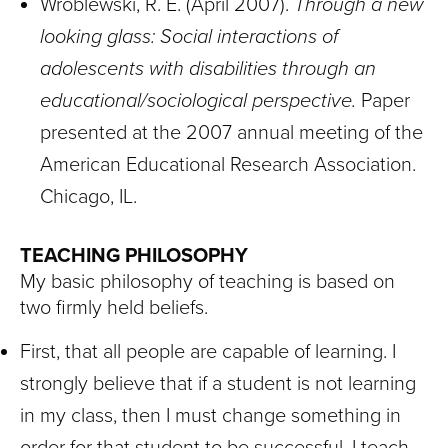
Wroblewski, R. E. (April 2007).
Through a new
looking glass: Social interactions of
adolescents with disabilities through an
educational/sociological perspective.
Paper
presented at the 2007 annual meeting of the
American Educational Research Association.
Chicago, IL.
TEACHING PHILOSOPHY
My basic philosophy of teaching is based on
two firmly held beliefs.
First, that all people are capable of learning. I
strongly believe that if a student is not learning
in my class, then I must change something in
order for that student to be successful. I teach