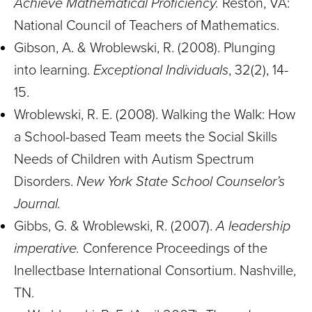
Achieve Mathematical Proficiency.
Reston, VA:
National Council of Teachers of Mathematics.
Gibson, A. & Wroblewski, R. (2008). Plunging
into learning.
Exceptional Individuals
, 32(2), 14-
15.
Wroblewski, R. E. (2008). Walking the Walk: How
a School-based Team meets the Social Skills
Needs of Children with Autism Spectrum
Disorders.
New York State School Counselor’s
Journal.
Gibbs, G. & Wroblewski, R. (2007).
A leadership
imperative.
Conference Proceedings of the
Inellectbase International Consortium. Nashville,
TN.