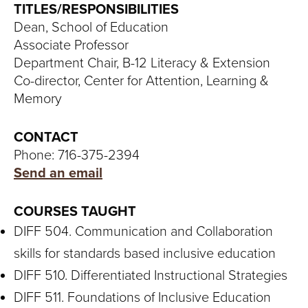
S
TITLES/RESPONSIBILITIES
Dean, School of Education
I
Associate Professor
T
Department Chair, B-12 Literacy & Extension
Co-director, Center for Attention, Learning &
Y
Memory
CONTACT
Phone: 716-375-2394
Send an email
COURSES TAUGHT
DIFF 504. Communication and Collaboration
skills for standards based inclusive education
DIFF 510. Differentiated Instructional Strategies
DIFF 511. Foundations of Inclusive Education