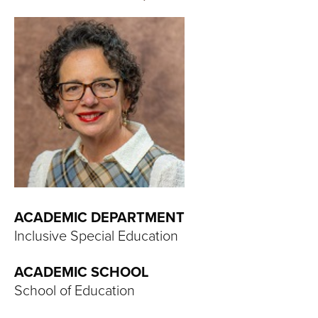
T
U
R
E
U
N
I
ACADEMIC DEPARTMENT
V
Inclusive Special Education
E
ACADEMIC SCHOOL
R
School of Education