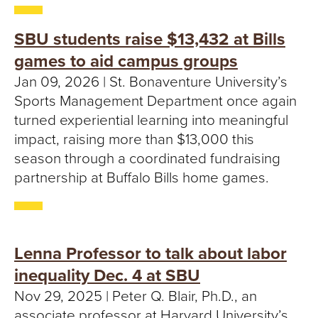
T
U
SBU students raise $13,432 at Bills
games to aid campus groups
R
Jan 09, 2026 | St. Bonaventure University’s
E
Sports Management Department once again
turned experiential learning into meaningful
U
impact, raising more than $13,000 this
season through a coordinated fundraising
N
partnership at Buffalo Bills home games.
I
V
Lenna Professor to talk about labor
E
inequality Dec. 4 at SBU
R
Nov 29, 2025 | Peter Q. Blair, Ph.D., an
associate professor at Harvard University’s