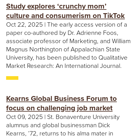
Study explores ‘crunchy mom’
culture and consumerism on TikTok
Oct 22, 2025 | The early access version of a
paper co-authored by Dr. Adrienne Foos,
associate professor of Marketing, and William
Magnus Northington of Appalachian State
University, has been published to Qualitative
Market Research: An International Journal.
Kearns Global Business Forum to
focus on challenging job market
Oct 09, 2025 | St. Bonaventure University
alumnus and global businessman Dick
Kearns, ’72, returns to his alma mater in