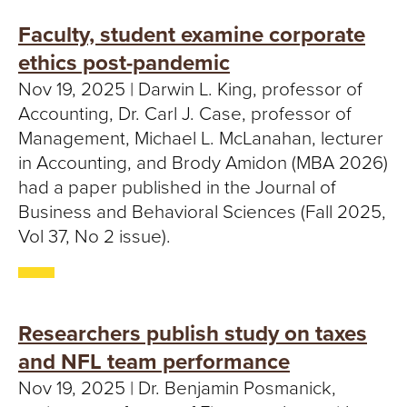
Faculty, student examine corporate
ethics post-pandemic
Nov 19, 2025 | Darwin L. King, professor of
Accounting, Dr. Carl J. Case, professor of
Management, Michael L. McLanahan, lecturer
in Accounting, and Brody Amidon (MBA 2026)
had a paper published in the Journal of
Business and Behavioral Sciences (Fall 2025,
Vol 37, No 2 issue).
Researchers publish study on taxes
and NFL team performance
Nov 19, 2025 | Dr. Benjamin Posmanick,