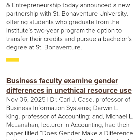
& Entrepreneurship today announced a new
partnership with St. Bonaventure University,
offering students who graduate from the
Institute’s two-year program the option to
transfer their credits and pursue a bachelor’s
degree at St. Bonaventure.
Business faculty examine gender
differences in unethical resource use
Nov 06, 2025 | Dr. Carl J. Case, professor of
Business Information Systems; Darwin L.
King, professor of Accounting; and, Michael L.
McLanahan, lecturer in Accounting, had their
paper titled “Does Gender Make a Difference