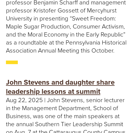
professor Benjamin Scharff and management
professor Kristofer Gossett of Mercyhurst
University in presenting “Sweet Freedom:
Maple Sugar Production, Consumer Activism,
and the Moral Economy in the Early Republic”
as a roundtable at the Pennsylvania Historical
Association Annual Meeting this October.
John Stevens and daughter share
leadership lessons at summit
Aug 22, 2025 | John Stevens, senior lecturer
in the Management Department, School of
Business, was one of the main speakers at
the annual Southern Tier Leadership Summit
on Aug. 7 at the Cattaraugus County Campus