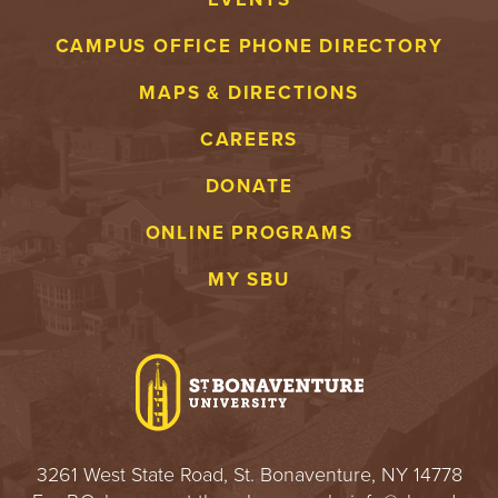
CAMPUS OFFICE PHONE DIRECTORY
MAPS & DIRECTIONS
CAREERS
DONATE
ONLINE PROGRAMS
MY SBU
3261 West State Road, St. Bonaventure, NY 14778