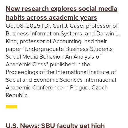
New research explores social media
habits across academic years
Oct 08, 2025 | Dr. Carl J. Case, professor of
Business Information Systems, and Darwin L.
King, professor of Accounting, had their
paper “Undergraduate Business Students
Social Media Behavior: An Analysis of
Academic Class" published in the
Proceedings of the International Institute of
Social and Economic Sciences International
Academic Conference in Prague, Czech
Republic.
U.S. News: SBU faculty get high