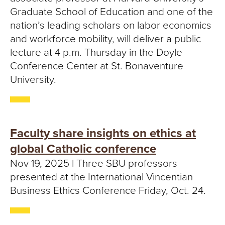
S
Graduate School of Education and one of the
I
nation’s leading scholars on labor economics
and workforce mobility, will deliver a public
T
lecture at 4 p.m. Thursday in the Doyle
Y
Conference Center at St. Bonaventure
University.
Faculty share insights on ethics at
global Catholic conference
Nov 19, 2025 | Three SBU professors
presented at the International Vincentian
Business Ethics Conference Friday, Oct. 24.