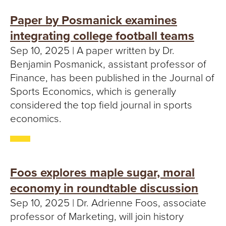
Paper by Posmanick examines
integrating college football teams
Sep 10, 2025 | A paper written by Dr.
Benjamin Posmanick, assistant professor of
Finance, has been published in the Journal of
Sports Economics, which is generally
considered the top field journal in sports
economics.
Foos explores maple sugar, moral
economy in roundtable discussion
Sep 10, 2025 | Dr. Adrienne Foos, associate
professor of Marketing, will join history