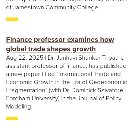
of Jamestown Community College.
Finance professor examines how
global trade shapes growth
Aug 22, 2025 | Dr. Janhavi Shankar Tripathi,
assistant professor of finance, has published
a new paper titled “International Trade and
Economic Growth in the Era of Geoeconomic
Fragmentation” (with Dr. Dominick Salvatore,
Fordham University) in the Journal of Policy
Modeling.