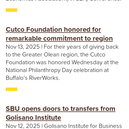
Cutco Foundation honored for
remarkable commitment to region
Nov 13, 2025 | For their years of giving back
to the Greater Olean region, the Cutco
Foundation was honored Wednesday at the
National Philanthropy Day celebration at
Buffalo’s RiverWorks.
SBU opens doors to transfers from
Golisano Institute
Nov 12, 2025 | Golisano Institute for Business