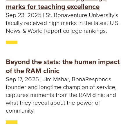
marks for teaching excellence
Sep 23, 2025 | St. Bonaventure University’s
faculty received high marks in the latest U.S.
News & World Report college rankings.
Beyond the stats: the human impact
of the RAM clinic
Sep 17, 2025 | Jim Mahar, BonaResponds
founder and longtime champion of service,
captures moments from the RAM clinic and
what they reveal about the power of
community.