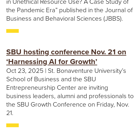
in Unethical Resource Use? A Case Study of
the Pandemic Era” published in the Journal of
Business and Behavioral Sciences (JBBS).
SBU hosting conference Nov. 21 on
‘Harnessing AI for Growth’
Oct 23, 2025 | St. Bonaventure University’s
School of Business and the SBU
Entrepreneurship Center are inviting
business leaders, alumni and professionals to
the SBU Growth Conference on Friday, Nov.
21.