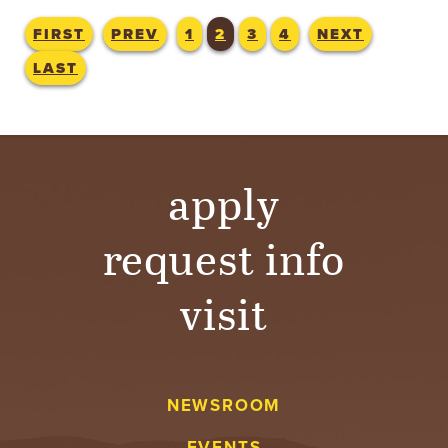
FIRST
PREV
1
2
3
4
NEXT
LAST
apply
request info
visit
NEWSROOM
EVENTS