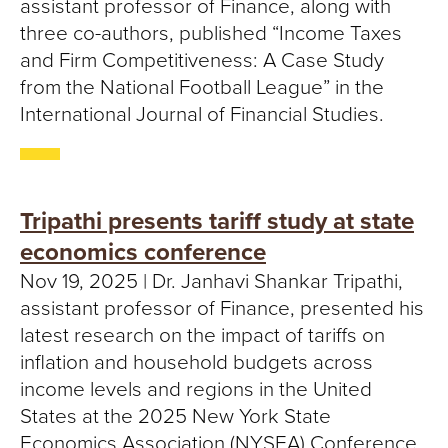
assistant professor of Finance, along with
three co-authors, published “Income Taxes
and Firm Competitiveness: A Case Study
from the National Football League” in the
International Journal of Financial Studies.
Tripathi presents tariff study at state
economics conference
Nov 19, 2025 | Dr. Janhavi Shankar Tripathi,
assistant professor of Finance, presented his
latest research on the impact of tariffs on
inflation and household budgets across
income levels and regions in the United
States at the 2025 New York State
Economics Association (NYSEA) Conference.