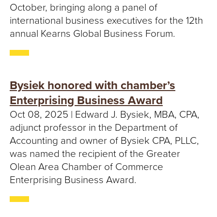
October, bringing along a panel of
international business executives for the 12th
annual Kearns Global Business Forum.
Bysiek honored with chamber’s
Enterprising Business Award
Oct 08, 2025 | Edward J. Bysiek, MBA, CPA,
adjunct professor in the Department of
Accounting and owner of Bysiek CPA, PLLC,
was named the recipient of the Greater
Olean Area Chamber of Commerce
Enterprising Business Award.