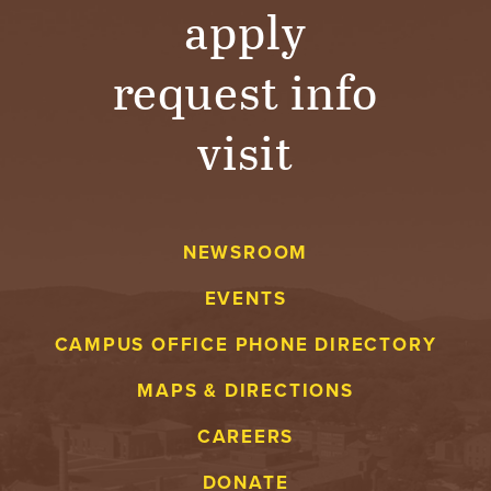
T
apply
U
request info
R
visit
E
U
N
NEWSROOM
I
EVENTS
V
CAMPUS OFFICE PHONE DIRECTORY
E
MAPS & DIRECTIONS
CAREERS
R
DONATE