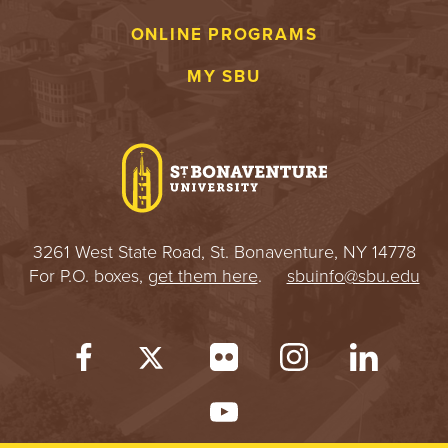
S
ONLINE PROGRAMS
I
MY SBU
T
Y
3261 West State Road, St. Bonaventure, NY 14778
For P.O. boxes,
get them here
.
sbuinfo@sbu.edu