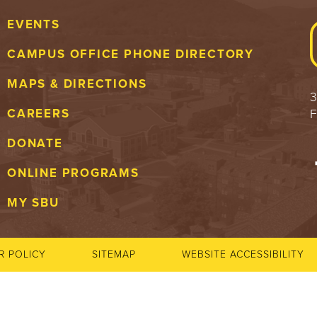
EVENTS
CAMPUS OFFICE PHONE DIRECTORY
MAPS & DIRECTIONS
3
F
CAREERS
DONATE
ONLINE PROGRAMS
MY SBU
R POLICY
SITEMAP
WEBSITE ACCESSIBILITY