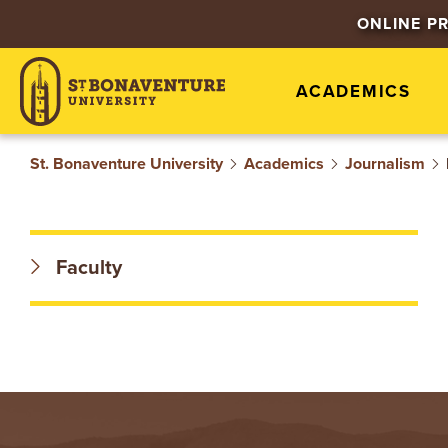
S
ONLINE P
T
ACADEMICS
.
B
St. Bonaventure University
Academics
Journalism
O
N
Faculty
A
V
E