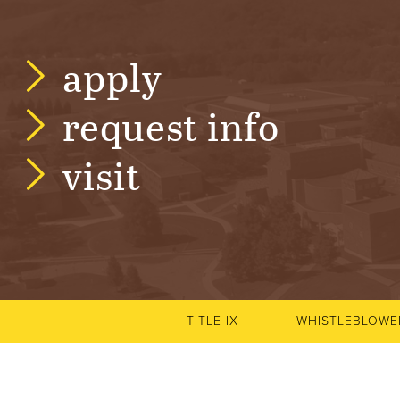
N
T
apply
U
request info
R
visit
E
U
N
I
TITLE IX
WHISTLEBLOWE
V
E