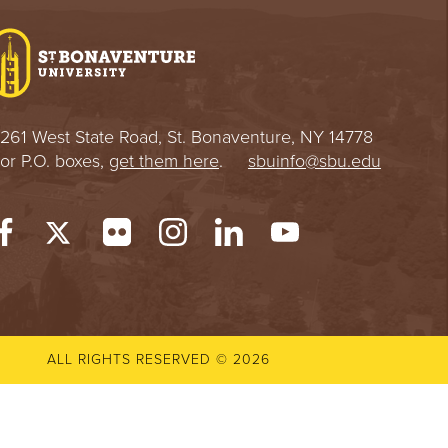
e
U
n
i
v
e
r
261 West State Road, St. Bonaventure, NY 14778
s
or P.O. boxes,
get them here
.
sbuinfo@sbu.edu
i
t
y
ALL RIGHTS RESERVED © 2026