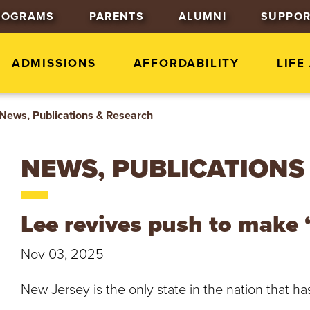
J
J
J
ROGRAMS
PARENTS
ALUMNI
SUPPOR
u
u
u
m
m
m
p
p
p
ADMISSIONS
AFFORDABILITY
LIFE
t
t
t
o
o
o
News, Publications & Research
H
M
F
e
a
o
a
i
o
NEWS, PUBLICATIONS
d
n
t
e
C
e
r
o
r
Lee revives push to make 
n
t
Nov 03, 2025
e
n
New Jersey is the only state in the nation that h
t