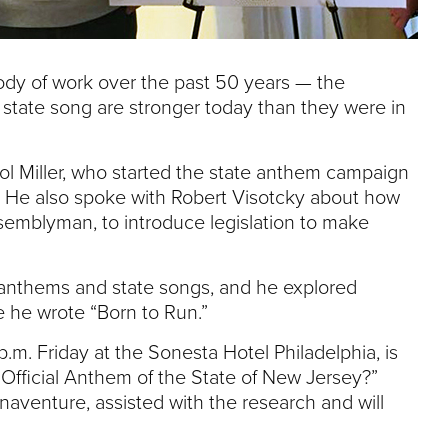
ody of work over the past 50 years — the
state song are stronger today than they were in
ol Miller, who started the state anthem campaign
 He also spoke with Robert Visotcky about how
semblyman, to introduce legislation to make
 anthems and state songs, and he explored
 he wrote “Born to Run.”
.m. Friday at the Sonesta Hotel Philadelphia, is
he Official Anthem of the State of New Jersey?”
aventure, assisted with the research and will