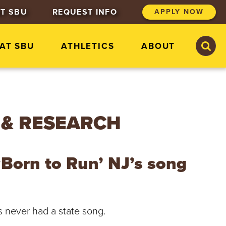
T SBU
REQUEST INFO
APPLY NOW
S
S
 AT SBU
ATHLETICS
ABOUT
e
e
a
a
r
r
c
c
h
h
S
t
 & RESEARCH
.
B
o
n
‘Born to Run’ NJ’s song
a
v
e
n
t
as never had a state song.
u
r