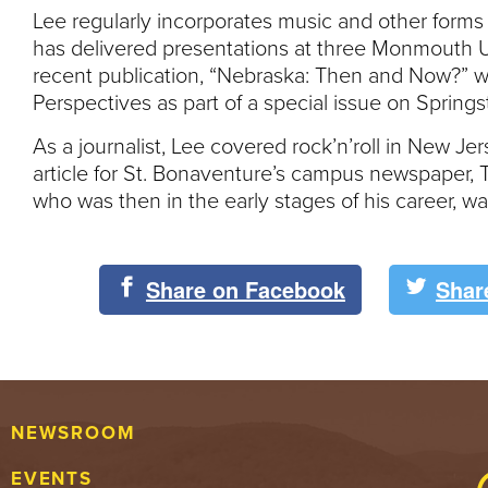
Lee regularly incorporates music and other forms 
has delivered presentations at three Monmouth 
recent publication, “Nebraska: Then and Now?” 
Perspectives as part of a special issue on Sprin
As a journalist, Lee covered rock’n’roll in New Je
article for St. Bonaventure’s campus newspaper, 
who was then in the early stages of his career, w
Share on Facebook
Shar
NEWSROOM
EVENTS