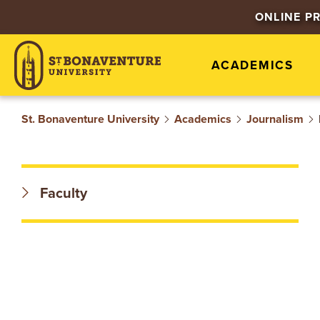
S
ONLINE P
T
ACADEMICS
.
B
St. Bonaventure University
Academics
Journalism
O
N
Faculty
A
V
E