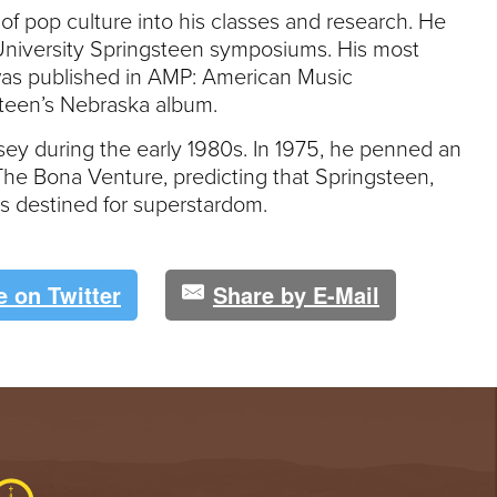
of pop culture into his classes and research. He
University Springsteen symposiums. His most
was published in AMP: American Music
gsteen’s Nebraska album.
rsey during the early 1980s. In 1975, he penned an
The Bona Venture, predicting that Springsteen,
as destined for superstardom.
e on Twitter
Share by E-Mail