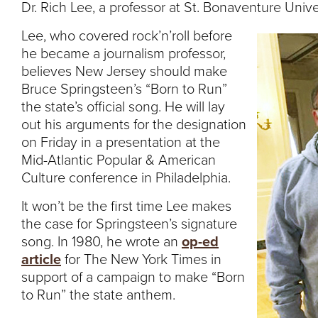
Dr. Rich Lee, a professor at St. Bonaventure Unive
Lee, who covered rock’n’roll before
he became a journalism professor,
believes New Jersey should make
Bruce Springsteen’s “Born to Run”
the state’s official song. He will lay
out his arguments for the designation
on Friday in a presentation at the
Mid-Atlantic Popular & American
Culture conference in Philadelphia.
It won’t be the first time Lee makes
the case for Springsteen’s signature
song. In 1980, he wrote an
op-ed
article
for The New York Times in
support of a campaign to make “Born
to Run” the state anthem.