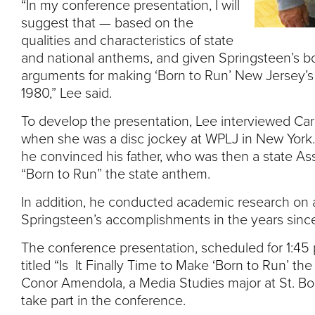
“In my conference presentation, I will
suggest that — based on the
qualities and characteristics of state
and national anthems, and given Springsteen’s b
arguments for making ‘Born to Run’ New Jersey’s 
1980,” Lee said.
To develop the presentation, Lee interviewed Car
when she was a disc jockey at WPLJ in New York.
he convinced his father, who was then a state As
“Born to Run” the state anthem.
In addition, he conducted academic research on
Springsteen’s accomplishments in the years since
The conference presentation, scheduled for 1:45 p
titled “Is It Finally Time to Make ‘Born to Run’ t
Conor Amendola, a Media Studies major at St. Bon
take part in the conference.