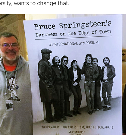
rsity, wants to change that.
e
U
n
i
v
e
r
s
i
t
y