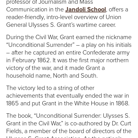
S
professor of Journalism and Mass
Communication in the
Jandoli School
, offers a
I
reader-friendly, intro-level overview of Union
General Ulysses S. Grant’s wartime career.
T
During the Civil War, Grant earned the nickname
Y
“Unconditional Surrender” – a play on his initials
– after he captured an entire Confederate army
in February 1862. It was the first major northern
victory of the war, and it made Grant a
household name, North and South.
The victory led to a string of other
achievements that eventually ended the war in
1865 and put Grant in the White House in 1868.
The book, “Unconditional Surrender: Ulysses S.
Grant in the Civil War,” is co-authored by Dr. Curt
Fields, a member of the board of directors of the