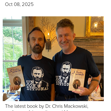
T
Oct 08, 2025
U
R
E
U
N
I
V
E
R
The latest book by Dr. Chris Mackowski,