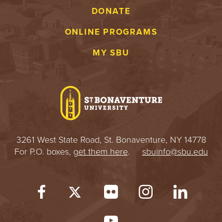
DONATE
ONLINE PROGRAMS
MY SBU
3261 West State Road, St. Bonaventure, NY 14778
For P.O. boxes,
get them here
.
sbuinfo@sbu.edu