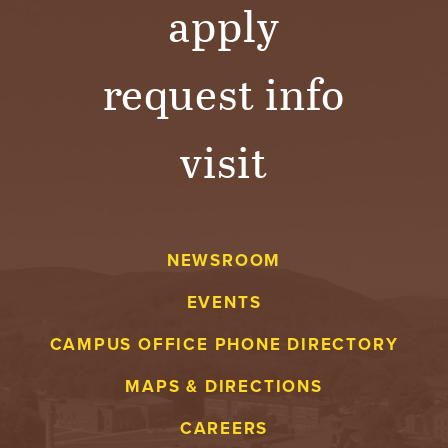
apply
request info
visit
NEWSROOM
EVENTS
CAMPUS OFFICE PHONE DIRECTORY
MAPS & DIRECTIONS
CAREERS