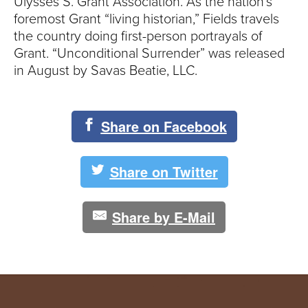
Ulysses S. Grant Association. As the nation’s
foremost Grant “living historian,” Fields travels
the country doing first-person portrayals of
Grant. “Unconditional Surrender” was released
in August by Savas Beatie, LLC.
Share on Facebook
Share on Twitter
Share by E-Mail