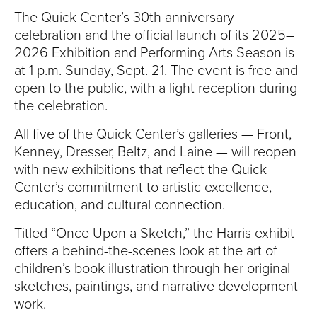
S
The Quick Center’s 30th anniversary
I
celebration and the official launch of its 2025–
2026 Exhibition and Performing Arts Season is
T
at 1 p.m. Sunday, Sept. 21. The event is free and
open to the public, with a light reception during
Y
the celebration.
All five of the Quick Center’s galleries — Front,
Kenney, Dresser, Beltz, and Laine — will reopen
with new exhibitions that reflect the Quick
Center’s commitment to artistic excellence,
education, and cultural connection.
Titled “Once Upon a Sketch,” the Harris exhibit
offers a behind-the-scenes look at the art of
children’s book illustration through her original
sketches, paintings, and narrative development
work.