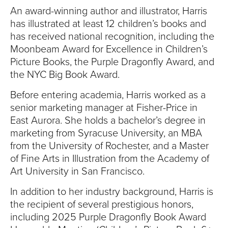
An award-winning author and illustrator, Harris
has illustrated
at least 12 children’s books
and
has received national recognition, including the
Moonbeam Award for Excellence in Children’s
Picture Books, the Purple Dragonfly Award, and
the NYC Big Book Award.
Before entering academia, Harris worked as a
senior marketing manager at Fisher-Price in
East Aurora. She holds a bachelor’s degree in
marketing from Syracuse University, an MBA
from the University of Rochester, and a Master
of Fine Arts in Illustration from the Academy of
Art University in San Francisco.
In addition to her industry background, Harris is
the recipient of several prestigious honors,
including 2025 Purple Dragonfly Book Award