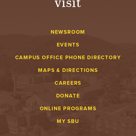
visit
NEWSROOM
EVENTS
CAMPUS OFFICE PHONE DIRECTORY
MAPS & DIRECTIONS
CAREERS
DONATE
ONLINE PROGRAMS
MY SBU