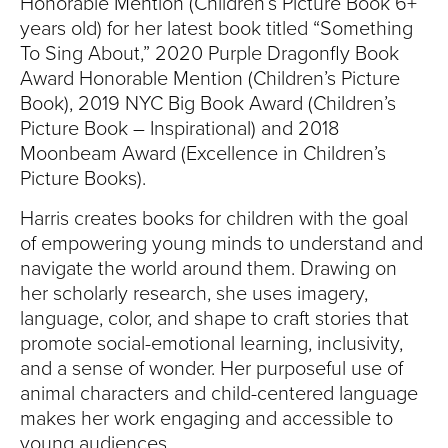
Honorable Mention (Children’s Picture Book 6+
years old) for her latest book titled “Something
To Sing About,” 2020 Purple Dragonfly Book
Award Honorable Mention (Children’s Picture
Book), 2019 NYC Big Book Award (Children’s
Picture Book – Inspirational) and 2018
Moonbeam Award (Excellence in Children’s
Picture Books).
Harris creates books for children with the goal
of empowering young minds to understand and
navigate the world around them. Drawing on
her scholarly research, she uses imagery,
language, color, and shape to craft stories that
promote social-emotional learning, inclusivity,
and a sense of wonder. Her purposeful use of
animal characters and child-centered language
makes her work engaging and accessible to
young audiences.