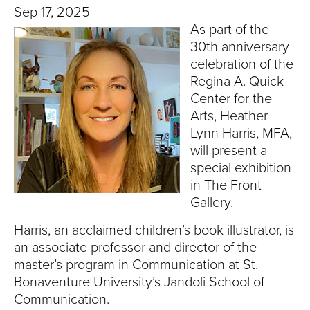
T
Sep 17, 2025
As part of the
U
30th anniversary
R
celebration of the
Regina A. Quick
E
Center for the
Arts, Heather
U
Lynn Harris, MFA,
will present a
N
special exhibition
in The Front
I
Gallery.
V
Harris, an acclaimed children’s book illustrator, is
E
an associate professor and director of the
master’s program in Communication at St.
R
Bonaventure University’s Jandoli School of
Communication.