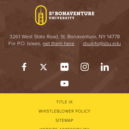
3261 West State Road, St. Bonaventure, NY 14778
For P.O. boxes,
get them here
.
sbuinfo@sbu.edu
TITLE IX
WHISTLEBLOWER POLICY
SITEMAP