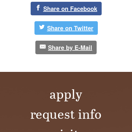
Share on Facebook
Share on Twitter
Share by E-Mail
apply
request info