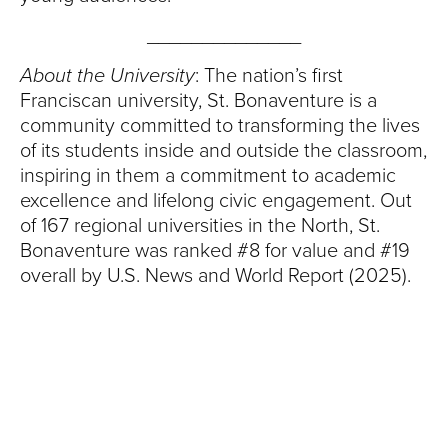
______________
About the University
: The nation’s first
Franciscan university, St. Bonaventure is a
community committed to transforming the lives
of its students inside and outside the classroom,
inspiring in them a commitment to academic
excellence and lifelong civic engagement. Out
of 167 regional universities in the North, St.
Bonaventure was ranked #8 for value and #19
overall by U.S. News and World Report (2025).