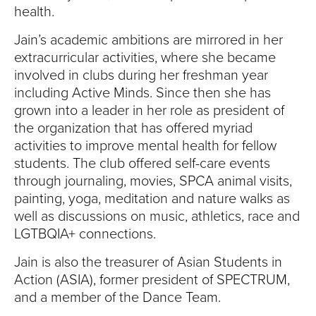
health.
Jain’s academic ambitions are mirrored in her
extracurricular activities, where she became
involved in clubs during her freshman year
including Active Minds. Since then she has
grown into a leader in her role as president of
the organization that has offered myriad
activities to improve mental health for fellow
students. The club offered self-care events
through journaling, movies, SPCA animal visits,
painting, yoga, meditation and nature walks as
well as discussions on music, athletics, race and
LGTBQIA+ connections.
Jain is also the treasurer of Asian Students in
Action (ASIA), former president of SPECTRUM,
and a member of the Dance Team.