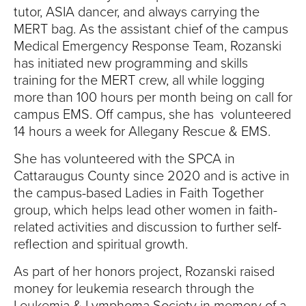
tutor, ASIA dancer, and always carrying the
MERT bag. As the assistant chief of the campus
Medical Emergency Response Team, Rozanski
has initiated new programming and skills
training for the MERT crew, all while logging
more than 100 hours per month being on call for
campus EMS. Off campus, she has volunteered
14 hours a week for Allegany Rescue & EMS.
She has volunteered with the SPCA in
Cattaraugus County since 2020 and is active in
the campus-based Ladies in Faith Together
group, which helps lead other women in faith-
related activities and discussion to further self-
reflection and spiritual growth.
As part of her honors project, Rozanski raised
money for leukemia research through the
Leukemia & Lymphoma Society in memory of a