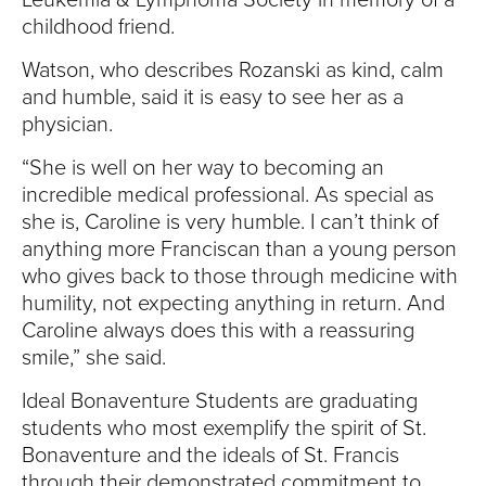
childhood friend.
Watson, who describes Rozanski as kind, calm
and humble, said it is easy to see her as a
physician.
“She is well on her way to becoming an
incredible medical professional. As special as
she is, Caroline is very humble. I can’t think of
anything more Franciscan than a young person
who gives back to those through medicine with
humility, not expecting anything in return. And
Caroline always does this with a reassuring
smile,” she said.
Ideal Bonaventure Students are graduating
students who most exemplify the spirit of St.
Bonaventure and the ideals of St. Francis
through their demonstrated commitment to