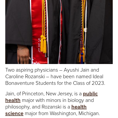
S
I
T
Y
Two aspiring physicians – Ayushi Jain and
Caroline Rozanski – have been named Ideal
Bonaventure Students for the Class of 2023.
Jain, of Princeton, New Jersey, is a
public
health
major with minors in biology and
philosophy, and Rozanski is a
health
science
major from Washington, Michigan.