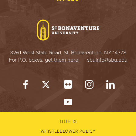
3261 West State Road, St. Bonaventure, NY 14778
For P.O. boxes,
get them here
.
sbuinfo@sbu.edu
TITLE IX
WHISTLEBLOWER POLICY