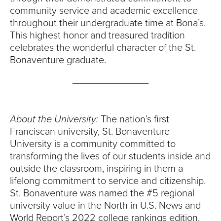
community service and academic excellence
throughout their undergraduate time at Bona’s.
This highest honor and treasured tradition
celebrates the wonderful character of the St.
Bonaventure graduate.
______________
About the University:
The nation’s first
Franciscan university, St. Bonaventure
University is a community committed to
transforming the lives of our students inside and
outside the classroom, inspiring in them a
lifelong commitment to service and citizenship.
St. Bonaventure was named the #5 regional
university value in the North in U.S. News and
World Report’s 2022 college rankings edition.