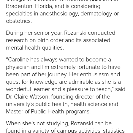
Bradenton, Florida, and is considering
specialties in anesthesiology, dermatology or
obstetrics.
During her senior year, Rozanski conducted
research on birth order and its associated
mental health qualities.
“Caroline has always wanted to become a
physician and I’m extremely fortunate to have
been part of her journey. Her enthusiasm and
quest for knowledge are admirable as she is a
wonderful learner and a pleasure to teach,” said
Dr. Claire Watson, founding director of the
university’s public health, health science and
Master of Public Health programs.
When she’s not studying, Rozanski can be
found in a variety of campus activities: statistics