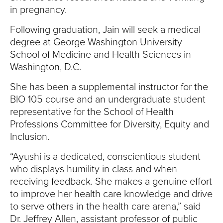
in pregnancy.
Following graduation, Jain will seek a medical
degree at George Washington University
School of Medicine and Health Sciences in
Washington, D.C.
She has been a supplemental instructor for the
BIO 105 course and an undergraduate student
representative for the School of Health
Professions Committee for Diversity, Equity and
Inclusion.
“Ayushi is a dedicated, conscientious student
who displays humility in class and when
receiving feedback. She makes a genuine effort
to improve her health care knowledge and drive
to serve others in the health care arena,” said
Dr. Jeffrey Allen, assistant professor of public