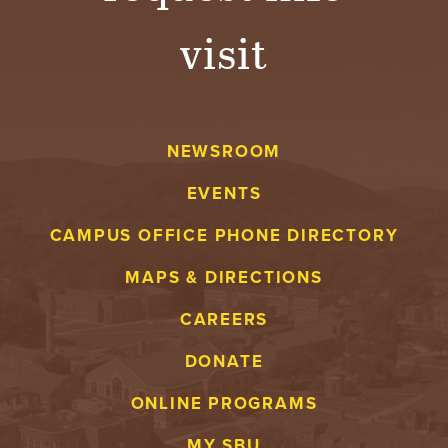
visit
NEWSROOM
EVENTS
CAMPUS OFFICE PHONE DIRECTORY
MAPS & DIRECTIONS
CAREERS
DONATE
ONLINE PROGRAMS
MY SBU