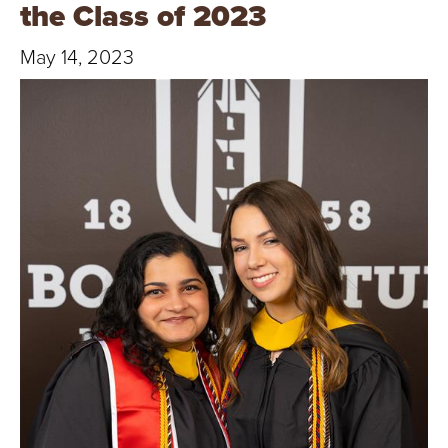
T
the Class of 2023
U
May 14, 2023
R
E
U
N
I
V
E
R