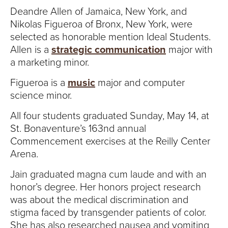
Deandre Allen of Jamaica, New York, and
Nikolas Figueroa of Bronx, New York, were
selected as honorable mention Ideal Students.
Allen is a
strategic communication
major with
a marketing minor.
Figueroa is a
music
major and computer
science minor.
All four students graduated Sunday, May 14, at
St. Bonaventure’s 163nd annual
Commencement exercises at the Reilly Center
Arena.
Jain graduated magna cum laude and with an
honor’s degree. Her honors project research
was about the medical discrimination and
stigma faced by transgender patients of color.
She has also researched nausea and vomiting