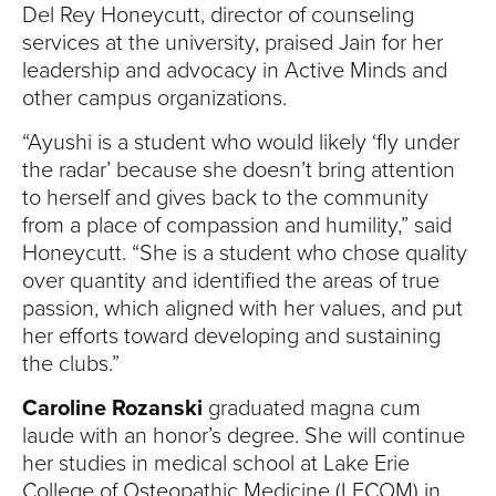
Del Rey Honeycutt, director of counseling
services at the university, praised Jain for her
leadership and advocacy in Active Minds and
other campus organizations.
“Ayushi is a student who would likely ‘fly under
the radar’ because she doesn’t bring attention
to herself and gives back to the community
from a place of compassion and humility,” said
Honeycutt. “She is a student who chose quality
over quantity and identified the areas of true
passion, which aligned with her values, and put
her efforts toward developing and sustaining
the clubs.”
Caroline Rozanski
graduated magna cum
laude with an honor’s degree. She will continue
her studies in medical school at Lake Erie
College of Osteopathic Medicine (LECOM) in