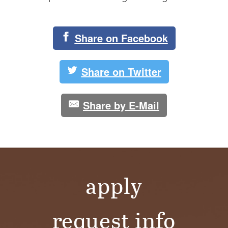
Share on Facebook
Share on Twitter
Share by E-Mail
apply
request info