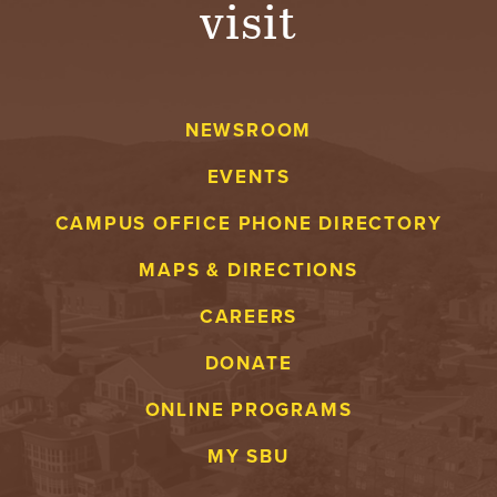
visit
A
V
NEWSROOM
E
EVENTS
N
CAMPUS OFFICE PHONE DIRECTORY
T
MAPS & DIRECTIONS
U
CAREERS
R
DONATE
E
ONLINE PROGRAMS
U
MY SBU
N