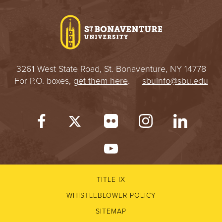
I
V
E
3261 West State Road, St. Bonaventure, NY 14778
R
For P.O. boxes,
get them here
.
sbuinfo@sbu.edu
S
I
T
Y
TITLE IX
WHISTLEBLOWER POLICY
SITEMAP