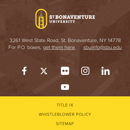
I
V
E
3261 West State Road, St. Bonaventure, NY 14778
R
For P.O. boxes,
get them here
.
sbuinfo@sbu.edu
S
I
T
Y
TITLE IX
WHISTLEBLOWER POLICY
SITEMAP