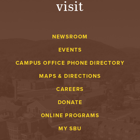
visit
A
V
NEWSROOM
E
EVENTS
N
CAMPUS OFFICE PHONE DIRECTORY
T
MAPS & DIRECTIONS
U
CAREERS
R
DONATE
E
ONLINE PROGRAMS
U
MY SBU
N