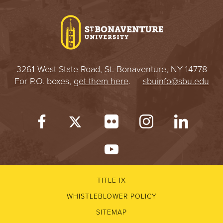
I
V
E
3261 West State Road, St. Bonaventure, NY 14778
R
For P.O. boxes,
get them here
.
sbuinfo@sbu.edu
S
I
T
Y
TITLE IX
WHISTLEBLOWER POLICY
SITEMAP