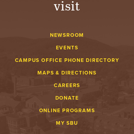
visit
A
V
NEWSROOM
E
EVENTS
N
CAMPUS OFFICE PHONE DIRECTORY
T
MAPS & DIRECTIONS
U
CAREERS
R
DONATE
E
ONLINE PROGRAMS
U
MY SBU
N